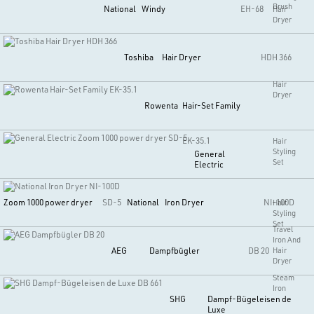
Brush
National
Windy
EH-68
Hair
Dryer
Toshiba
Hair Dryer
HDH 366
Hair
Dryer
Rowenta
Hair-Set Family
EK-35.1
Hair
Styling
General
Set
Electric
Zoom 1000 power dryer
SD-5
National
Iron Dryer
NI-100D
Hair
Styling
Set
Travel
Iron And
AEG
Dampfbügler
DB 20
Hair
Dryer
Steam
Iron
SHG
Dampf-Bügeleisen de
Luxe