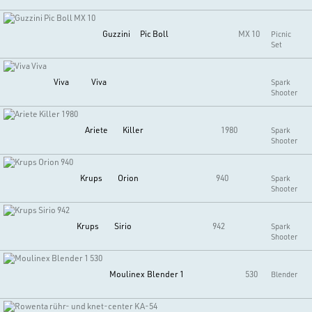
Guzzini
Pic Boll
MX 10
Picnic
Set
Viva
Viva
Spark
Shooter
Ariete
Killer
1980
Spark
Shooter
Krups
Orion
940
Spark
Shooter
Krups
Sirio
942
Spark
Shooter
Moulinex
Blender 1
530
Blender