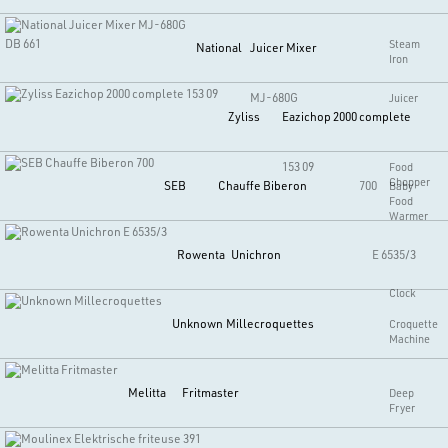
DB 661
Steam
National
Juicer Mixer
Iron
MJ-680G
Juicer
Zyliss
Eazichop 2000 complete
153 09
Food
Chopper
SEB
Chauffe Biberon
700
Baby
Food
Warmer
Rowenta
Unichron
E 6535/3
Clock
Unknown
Millecroquettes
Croquette
Machine
Melitta
Fritmaster
Deep
Fryer