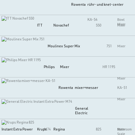
Rowenta
rühr- und knet-center
KA-54
Bowl
Mixer
ITT
Novachef
550
Mixer
Moulinex
Super Mix
751
Mixer
Philips
Mixer
HR 1195
Mixer
Rowenta
mixer+messer
KA-51
Mixer
General
Electric
Instant Extra Power
M74
Krups
Regina
825
Mixer
Bathroom
Scale