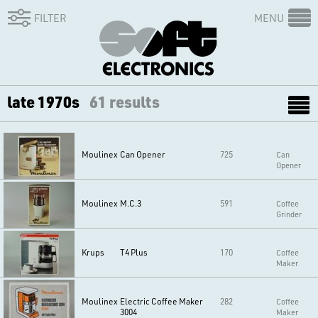
FILTER
MENU
late 1970s
61 results
Moulinex
Can Opener
725
Can
Opener
Moulinex
M.C.3
591
Coffee
Grinder
Krups
T4 Plus
170
Coffee
Maker
Moulinex
Electric Coffee Maker
282
Coffee
3004
Maker