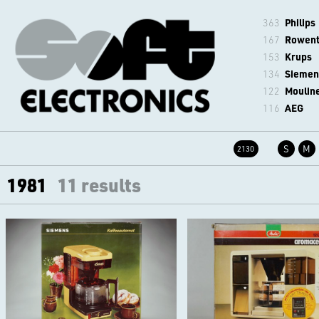
363
Philips
167
Rowen
153
Krups
134
Siemen
122
Moulin
116
AEG
S
M
2130
1981
11 results