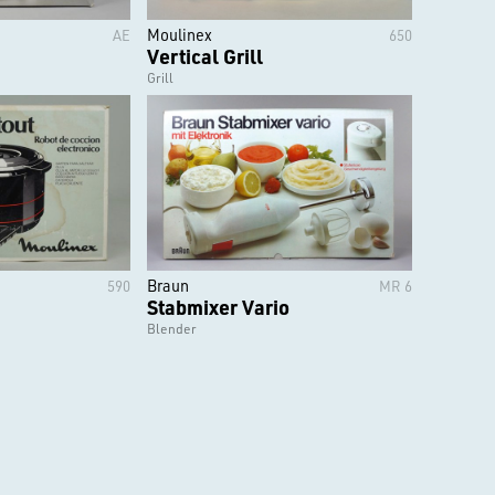
Moulinex
AE
650
Vertical Grill
Grill
Braun
590
MR 6
Stabmixer Vario
Blender