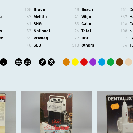
108
Braun
48
Bosch
451
C
ta
63
Melitta
41
Wigo
332
H
61
SHG
33
Calor
116
D
s
57
National
26
Tefal
108
M
ex
55
Privileg
22
BBC
77
C
48
SEB
513
Others
76
T
L