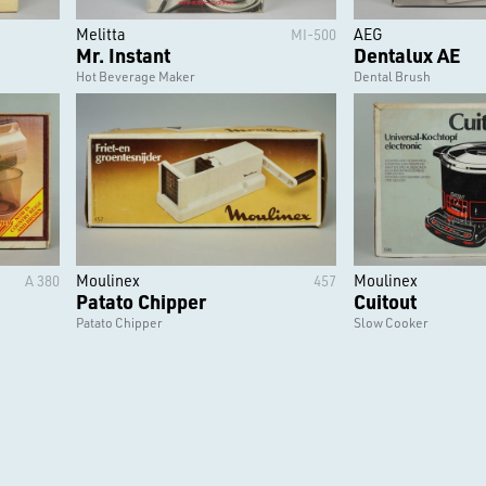
Melitta
AEG
MI-500
Mr. Instant
Dentalux AE
Hot Beverage Maker
Dental Brush
Moulinex
Moulinex
A 380
457
Patato Chipper
Cuitout
Patato Chipper
Slow Cooker