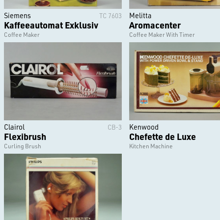
Siemens
Melitta
TC 7603
Kaffeeautomat Exklusiv
Aromacenter
Coffee Maker
Coffee Maker With Timer
Clairol
Kenwood
CB-3
Flexibrush
Chefette de Luxe
Curling Brush
Kitchen Machine