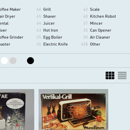
offee Maker
66
Grill
42
Scale
air Dryer
65
Shaver
40
Kitchen Robot
ental
64
Juicer
37
Mincer
ixer
63
Hot Iron
35
Can Opener
offee Grinder
55
Egg Boiler
30
Air Cleaner
oaster
45
Electric Knife
428
Other