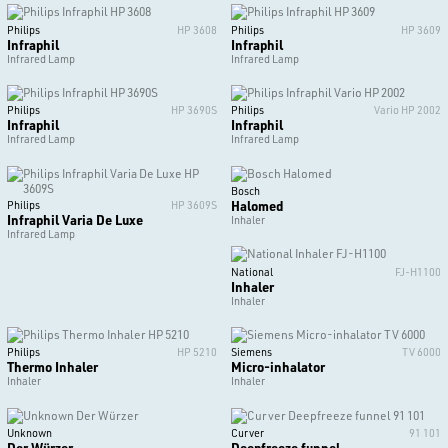
Philips
HP 3608
Philips
HP 3609
Infraphil
Infraphil
Infrared Lamp
Infrared Lamp
Philips
HP 3690S
Philips
Vario HP 2002
Infraphil
Infraphil
Infrared Lamp
Infrared Lamp
Bosch
Halomed
Philips
HP 3609S
Infraphil Varia De Luxe
Inhaler
Infrared Lamp
National
FJ-H1100
Inhaler
Inhaler
Philips
HP 5210
Siemens
TV 6000
Thermo Inhaler
Micro-inhalator
Inhaler
Inhaler
Unknown
Curver
91 101
Der Würzer
Deepfreeze funnel