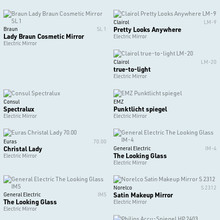
Clairol
LM-9
Pretty Looks Anywhere
Braun
SL 1
Lady Braun Cosmetic Mirror
Electric Mirror
Electric Mirror
Clairol
LM-20
true-to-light
Electric Mirror
Consul
EMZ
Spectralux
Punktlicht spiegel
Electric Mirror
Electric Mirror
Euras
70.00
Christal Lady
General Electric
IM-4
The Looking Glass
Electric Mirror
Electric Mirror
Norelco
S 2312
Satin Makeup Mirror
General Electric
IM5
The Looking Glass
Electric Mirror
Electric Mirror