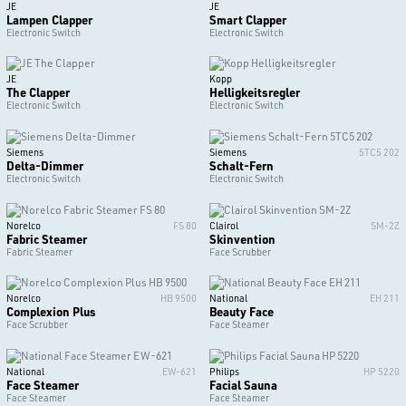
JE
JE
Lampen Clapper
Smart Clapper
Electronic Switch
Electronic Switch
JE
Kopp
The Clapper
Helligkeitsregler
Electronic Switch
Electronic Switch
Siemens
Siemens
5TC5 202
Delta-Dimmer
Schalt-Fern
Electronic Switch
Electronic Switch
Norelco
FS 80
Clairol
SM-2Z
Fabric Steamer
Skinvention
Fabric Steamer
Face Scrubber
Norelco
HB 9500
National
EH 211
Complexion Plus
Beauty Face
Face Scrubber
Face Steamer
National
EW-621
Philips
HP 5220
Face Steamer
Facial Sauna
Face Steamer
Face Steamer