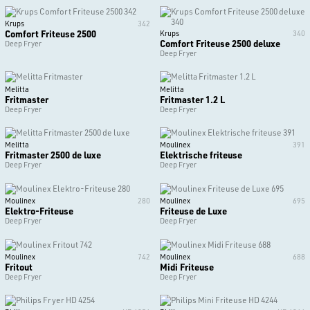
Krups
342
Comfort Friteuse 2500
Krups
340
Comfort Friteuse 2500 deluxe
Deep Fryer
Deep Fryer
Melitta
Melitta
Fritmaster
Fritmaster 1.2 L
Deep Fryer
Deep Fryer
Melitta
Moulinex
391
Fritmaster 2500 de luxe
Elektrische friteuse
Deep Fryer
Deep Fryer
Moulinex
280
Moulinex
695
Elektro-Friteuse
Friteuse de Luxe
Deep Fryer
Deep Fryer
Moulinex
742
Moulinex
688
Fritout
Midi Friteuse
Deep Fryer
Deep Fryer