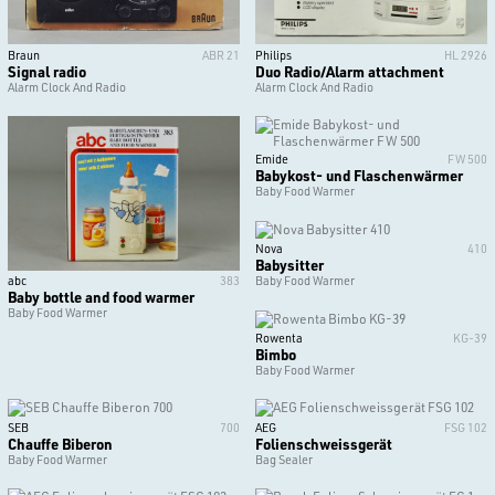
Braun
ABR 21
Philips
HL 2926
Signal radio
Duo Radio/Alarm attachment
Alarm Clock And Radio
Alarm Clock And Radio
Emide
FW 500
Babykost- und Flaschenwärmer
Baby Food Warmer
Nova
410
Babysitter
abc
383
Baby Food Warmer
Baby bottle and food warmer
Baby Food Warmer
Rowenta
KG-39
Bimbo
Baby Food Warmer
SEB
700
AEG
FSG 102
Chauffe Biberon
Folienschweissgerät
Baby Food Warmer
Bag Sealer