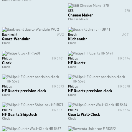
SEB
270
Cheese Maker
Cheese Maker
Bauknecht
WU 2
Bosch
UK 41
Quarz-Wanduhr
Küchenuhr
Clock
Clock
Philips
HR 5401
Philips
HR 5474
Clock
HF Quartz
Clock
Clock
Philips
HR 5573
Philips
HR 5578
HF Quartz precision clock
HF Quartz precision clock
Clock
Clock
Philips
HR 5571
Philips
HR 5674
HF Quartz Shipclock
Quartz Wall-Clock
Clock
Clock