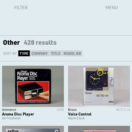
FILTER
MENU
Other
428 results
SORT BY
TYPE
COMPANY
TITLE
MODEL NR
Aromance
4300
Braun
AB 312 vsl
Aroma Disc Player
Voice Control
Air Freshener
Alarm Clock