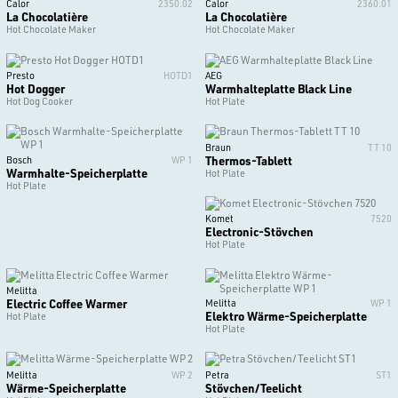
Calor
2350.02
Calor
2360.01
La Chocolatière
La Chocolatière
Hot Chocolate Maker
Hot Chocolate Maker
Presto
HOTD1
AEG
Hot Dogger
Warmhalteplatte Black Line
Hot Dog Cooker
Hot Plate
Braun
TT 10
Thermos-Tablett
Bosch
WP 1
Warmhalte-Speicherplatte
Hot Plate
Hot Plate
Komet
7520
Electronic-Stövchen
Hot Plate
Melitta
Electric Coffee Warmer
Melitta
WP 1
Elektro Wärme-Speicherplatte
Hot Plate
Hot Plate
Melitta
WP 2
Petra
ST1
Wärme-Speicherplatte
Stövchen/Teelicht