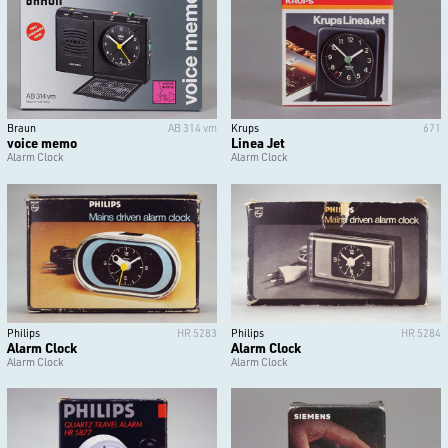
Braun
AB 314 vm
Krups
671
voice memo
Linea Jet
Alarm Clock
Alarm Clock
Philips
HR 5283
Philips
HR 5284
Alarm Clock
Alarm Clock
Alarm Clock
Alarm Clock