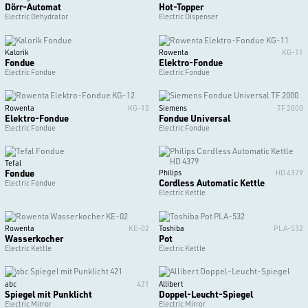
Dörr-Automat
Hot-Topper
Electric Dehydrator
Electric Dispenser
Kalorik
Rowenta
KG-11
Fondue
Elektro-Fondue
Electric Fondue
Electric Fondue
Rowenta
KG-12
Siemens
TF 2000
Elektro-Fondue
Fondue Universal
Electric Fondue
Electric Fondue
Tefal
Fondue
Philips
HD 4379
Cordless Automatic Kettle
Electric Fondue
Electric Kettle
Rowenta
KE-02
Toshiba
PLA-532
Wasserkocher
Pot
Electric Kettle
Electric Kettle
abc
421
Allibert
Spiegel mit Punklicht
Doppel-Leucht-Spiegel
Electric Mirror
Electric Mirror