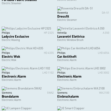
Electric Steamer
Rowenta
DA-51
Dressfit
Electric Steamer
Philips
HP 2325
Vetrella
A 350
Ladycire Exclusive
Lavavetri Elettrico
Electric Waxing
Electric Window Brush
Philips
HD 4335
Philips
LHD 6054
Electric Wok
Car Antitheft
Electric Wok
Electronic Alarm
Philips
LHD 1102
Philips
LHD 3002
Electronic Alarm
Electronic Alarm
Electronic Alarm
Electronic Alarm
Siemens
5WA2
Siemens
WA 2100
Brandalarm
Einbruchalarm
Electronic Alarm
Electronic Alarm