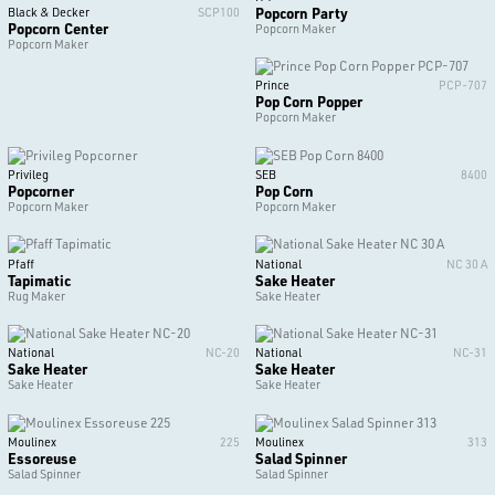
Popcorn Party
Black & Decker
SCP100
Popcorn Center
Popcorn Maker
Popcorn Maker
Prince
PCP-707
Pop Corn Popper
Popcorn Maker
Privileg
SEB
8400
Popcorner
Pop Corn
Popcorn Maker
Popcorn Maker
Pfaff
National
NC 30 A
Tapimatic
Sake Heater
Rug Maker
Sake Heater
National
NC-20
National
NC-31
Sake Heater
Sake Heater
Sake Heater
Sake Heater
Moulinex
225
Moulinex
313
Essoreuse
Salad Spinner
Salad Spinner
Salad Spinner