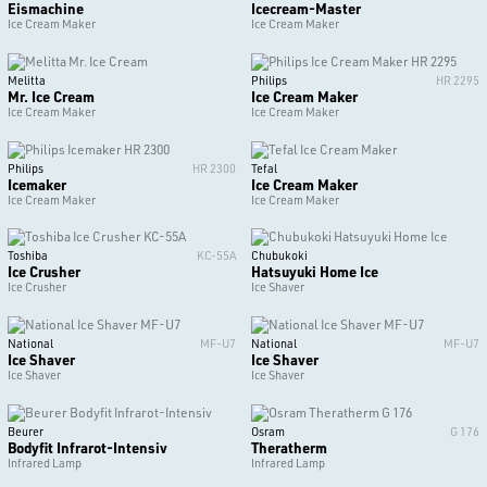
Eismachine
Icecream-Master
Ice Cream Maker
Ice Cream Maker
Melitta
Philips
HR 2295
Mr. Ice Cream
Ice Cream Maker
Ice Cream Maker
Ice Cream Maker
Philips
HR 2300
Tefal
Icemaker
Ice Cream Maker
Ice Cream Maker
Ice Cream Maker
Toshiba
KC-55A
Chubukoki
Ice Crusher
Hatsuyuki Home Ice
Ice Crusher
Ice Shaver
National
MF-U7
National
MF-U7
Ice Shaver
Ice Shaver
Ice Shaver
Ice Shaver
Beurer
Osram
G 176
Bodyfit Infrarot-Intensiv
Theratherm
Infrared Lamp
Infrared Lamp