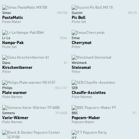
Simac
MX700
Guzzini
MX 10
PastaMatic
Pic Boll
Pasta Maker
Picnic Set
Li-Lo
0064
Emsa
Hampa-Pak
Cherrymat
Picnic Set
Pitter
Glass
61
Westmark
Kirschentkerner
Steinomat
Pitter
Pitter
Philips
HD 4157
SEB
Plate warmer
Chauffe-Assiettes
Plate Warmer
Plate Warmer
Siemens
TP 4000
BBC
P1
Vario-Wärmer
Popcorn-Maker
Plate Warmer
Popcorn Maker
ITT