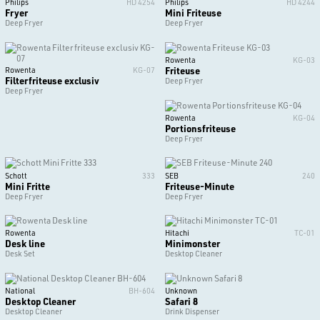
Philips
HD 4254
Philips
HD 4244
Fryer
Mini Friteuse
Deep Fryer
Deep Fryer
Rowenta
KG-03
Friteuse
Rowenta
KG-07
Filterfriteuse exclusiv
Deep Fryer
Deep Fryer
Rowenta
KG-04
Portionsfriteuse
Deep Fryer
Schott
333
SEB
240
Mini Fritte
Friteuse-Minute
Deep Fryer
Deep Fryer
Rowenta
Hitachi
TC-01
Desk line
Minimonster
Desk Set
Desktop Cleaner
National
BH-604
Unknown
Desktop Cleaner
Safari 8
Desktop Cleaner
Drink Dispenser