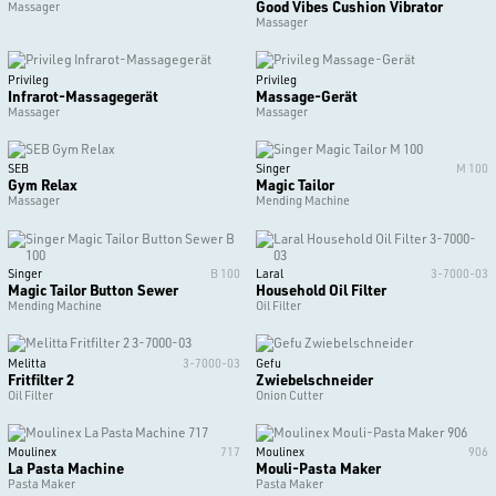
Good Vibes Cushion Vibrator
Massager
Massager
Privileg
Privileg
Infrarot-Massagegerät
Massage-Gerät
Massager
Massager
SEB
Singer
M 100
Gym Relax
Magic Tailor
Massager
Mending Machine
Singer
B 100
Laral
3-7000-03
Magic Tailor Button Sewer
Household Oil Filter
Mending Machine
Oil Filter
Melitta
3-7000-03
Gefu
Fritfilter 2
Zwiebelschneider
Oil Filter
Onion Cutter
Moulinex
717
Moulinex
906
La Pasta Machine
Mouli-Pasta Maker
Pasta Maker
Pasta Maker