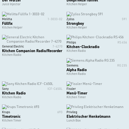
Juice Injector
Kitchen Helper
Melitta
1-3033-02
Zyliss
591
Füllfix
Strongboy
Kitchen Helper
Kitchen Helper
Philips
RS 456
Kitchen-Clockradio
General Electric
7-4270
Kitchen Companion Radio/Recorder
Kitchen Radio
Kitchen Radio
Siemens
RG 235
Alpha Radio
Kitchen Radio
Sony
ICF-C650L
Fissler
Kitchen Radio
Menü-Timer
Kitchen Radio
Kitchen Timer
Krups
693
Privileg
Timetronic
Elektrischer Henkelmann
Kitchen Timer
Lunch Box