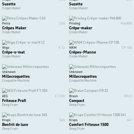
Suzette
Suzette
Crepe Maker
Crepe Maker
Petra
C65
Privileg
946 800
Crêpes Maker
Crêpe-maker
Crepe Maker
Crepe Maker
Wigo
K 12
WKM
CP 100
Crêpe-o-mat
Crêpes-Pfanne
Crepe Maker
Crepe Maker
Unknown
Unknown
Millecroquettes
Millecroquettes
Croquette Machine
Croquette Machine
AEG
FT 350
Braun
FR 22
Friteuse Profi
Compact
Deep Fryer
Deep Fryer
Krups
345
Krups
341
Bonfrit de luxe
Comfort Friteuse 1500
Deep Fryer
Deep Fryer