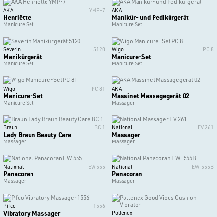
AKA
YMP-7
AKA
Henriëtte
Manikür- und Pedikürgerät
Manicure Set
Manicure Set
Severin
5120
Wigo
PC 8
Manikürgerät
Manicure-Set
Manicure Set
Manicure Set
Wigo
PC 81
AKA
Manicure-Set
Massinet Massagegerät 02
Manicure Set
Massager
Braun
BC 1
National
EV 261
Lady Braun Beauty Care
Massager
Massager
Massager
National
EW 555
National
EW-555B
Panacoran
Panacoran
Massager
Massager
Pifco
1556
Vibratory Massager
Pollenex