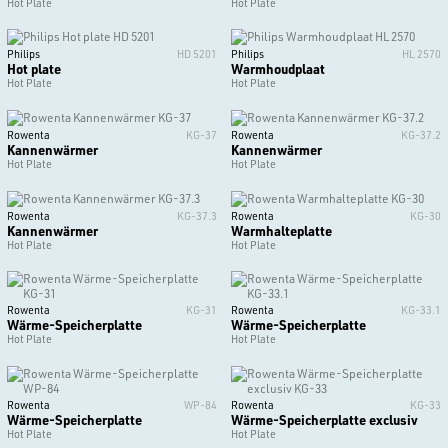
Hot Plate
Hot Plate
Philips
HD 5201
Philips
HL 2570
Hot plate
Warmhoudplaat
Hot Plate
Hot Plate
Rowenta
KG-37
Rowenta
KG-37.2
Kannenwärmer
Kannenwärmer
Hot Plate
Hot Plate
Rowenta
KG-37.3
Rowenta
KG-30
Kannenwärmer
Warmhalteplatte
Hot Plate
Hot Plate
Rowenta
KG-31
Rowenta
KG-33.1
Wärme-Speicherplatte
Wärme-Speicherplatte
Hot Plate
Hot Plate
Rowenta
WP-84
Rowenta
KG-33
Wärme-Speicherplatte
Wärme-Speicherplatte exclusiv
Hot Plate
Hot Plate