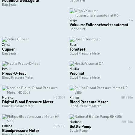
Folienschweissgerät
Bag Sealer
Bag Sealer
Wigo
K 6
Vakuum-Folienschweissautomat
Bag Sealer
Zyliss
Bosch
Clipser
Tonotest
Bag Sealer
Blood Pressure Meter
Hestia
Hestia
D 1
Press-O-Test
Visomat
Blood Pressure Meter
Blood Pressure Meter
Norelco
HC 3501
Philips
HP 5306
Digital Blood Pressure Meter
Blood Pressure Meter
Blood Pressure Meter
Blood Pressure Meter
National
BH-506
Bottle Pump
Philips
HP 5330
Bloodpressure Meter
Bottle Pump
Blood Pressure Meter