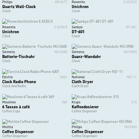
Philips
HR 5677
Rowenta
E 6535/2
Quartz Wall-Clock
Unichron
Clock
Clock
Rowenta
E 6535/3
Sankyo
DT-601
Unichron
DT-601
Clock
Clock
Siemens
MU 2600
Siemens
MU 3900
Batterie-Tischuhr
Quarz-Wanduhr
Clock
Clock
Electra
4001
National
ND-11
Clock Radio Phone
Cloth Dryer
Clock And Radio
Cloth Dryer
Moulinex
369
Krups
315
6 Tasses à café
Kaffeedosierer
Coffee Cups
Coffee Dispenser
Melitta
Philips
HD 5965
Coffee Dispenser
Coffee Dispenser
Coffee Dispenser
Coffee Dispenser