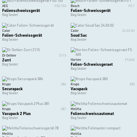
AEG
FSG 103
Bosch
FG 1
Folienschweissgerät
Folien-Schweissgerät
Bag Sealer
Bag Sealer
Calor
Calor
24.03.02
Folien-Schweissgerät
Soud Sac
Bag Sealer
Bag Sealer
Dr Oetker
2115
Zurri
Horten
FS 665
Folien-Schweissgeraet
Bag Sealer
Bag Sealer
Krups
384
Krups
383
Securapack
Vacupack
Bag Sealer
Bag Sealer
Krups
381
Melitta
Vacupack 2 Plus
Folienschweissautomat
Bag Sealer
Bag Sealer
Melitta
Melitta