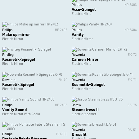
Philips
HP 2403
Accu-Spiegel
Electric Mirror
Philips
HP 2402
Philips
HP 2404
Make up mirror
Vanity
Electric Mirror
Electric Mirror
Privileg
Rowenta
EK-72
Kosmetik-Spiegel
Carmen Mirror
Electric Mirror
Electric Mirror
Rowenta
EK-70
Rowenta
EK-71
Kosmetik Spiegel
Kosmetik-Spiegel
Electric Mirror
Electric Mirror
Philips
HP 2405
Osrow
SB-75
Vanity Sound
Steamstress II
Electric Mirror With Radio
Electric Steamer
Rowenta
DA-51
Dressfit
Philips
TS 6000
Portable Fabric Steamer
Electric Steamer