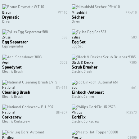
Braun
WT 10
Mitsubishi
PR-A10
Drymatic
Sécher
Dryer
Dryer
Zyliss
588
Zyliss
583
Egg Separator
Egg Set
Egg Seperator
Egg Set
Aepi
3003
Black & Decker
9385
Speedynet
Scrub Brusher
Electric Brush
Electric Brush
National
EV-511
abc
661
Cleaning Brush
Einkoch-Automat
Electric Brush
Electric Canner
National
BH-907
Philips
HR 2573
Corkscrew
CorkFix
Electric Corkscrew
Electric Corkscrew
Privileg
Presto
03000