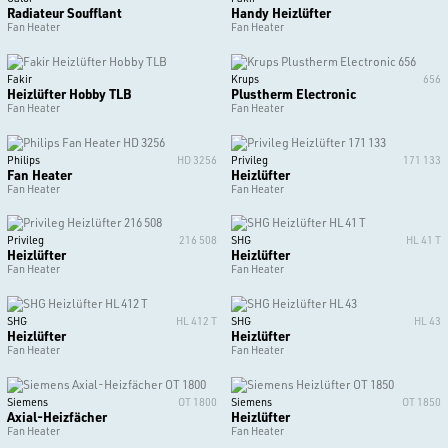
Radiateur Soufflant
Handy Heizlüfter
Fan Heater
Fan Heater
Fakir
Krups
656
Heizlüfter Hobby TLB
Plustherm Electronic
Fan Heater
Fan Heater
Philips
HD 3256
Privileg
171 133
Fan Heater
Heizlüfter
Fan Heater
Fan Heater
Privileg
216 508
SHG
HL 41 T
Heizlüfter
Heizlüfter
Fan Heater
Fan Heater
SHG
HL 412 T
SHG
HL 43
Heizlüfter
Heizlüfter
Fan Heater
Fan Heater
Siemens
OT 1800
Siemens
OT 1850
Axial-Heizfächer
Heizlüfter
Fan Heater
Fan Heater