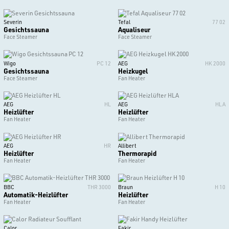
Severin
Tefal
77 02
Gesichtssauna
Aqualiseur
Face Steamer
Face Steamer
Wigo
PC 12
AEG
HK 2000
Gesichtssauna
Heizkugel
Face Steamer
Fan Heater
AEG
HL
AEG
HLA
Heizlüfter
Heizlüfter
Fan Heater
Fan Heater
AEG
HR
Allibert
Heizlüfter
Thermorapid
Fan Heater
Fan Heater
BBC
THR 3000
Braun
H 10
Automatik-Heizlüfter
Heizlüfter
Fan Heater
Fan Heater
Calor
Fakir