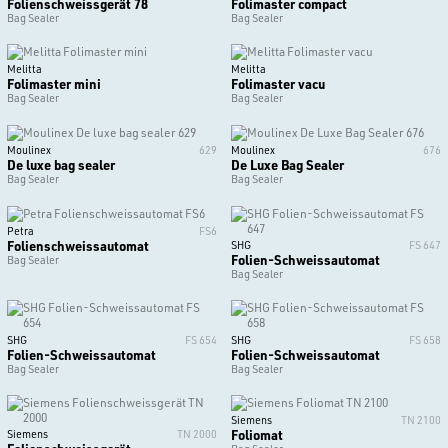
Folienschweissgerät 78
Folimaster compact
Bag Sealer
Bag Sealer
Melitta
Melitta
Folimaster mini
Folimaster vacu
Bag Sealer
Bag Sealer
Moulinex
629
Moulinex
676
De luxe bag sealer
De Luxe Bag Sealer
Bag Sealer
Bag Sealer
Petra
FS6
Folienschweissautomat
SHG
FS 647
Folien-Schweissautomat
Bag Sealer
Bag Sealer
SHG
FS 654
SHG
FS 658
Folien-Schweissautomat
Folien-Schweissautomat
Bag Sealer
Bag Sealer
Siemens
TN 2100
Foliomat
Siemens
TN 2000