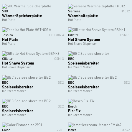
SHG
Siemens
TP 012
Wärme-Speicherplatte
Warmhalteplatte
Hot Plate
Hot Plate
Toshiba
HGT-802 A
Gillette
GSM-1
Hot Plate
Hot Shave System
Hot Plate
Hot Shave Dispenser
Gillette
GSM-3
BBC
Hot Shave System
Speiseeisbereiter
Hot Shave Dispenser
Ice Cream Maker
BBC
BE 2
BBC
BE 2
Speiseeisbereiter
Speiseeisbereiter
Ice Cream Maker
Ice Cream Maker
BBC
BE 2
Bosch
Speiseeisbereiter
Eis-Fix
Ice Cream Maker
Ice Cream Maker
Calor
2901
Ismet
EM 642