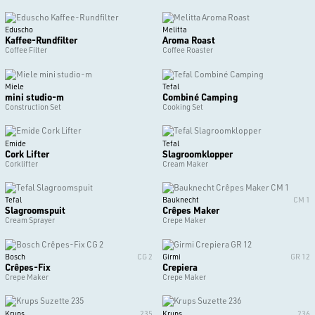
Eduscho
Melitta
Kaffee-Rundfilter
Aroma Roast
Coffee Filter
Coffee Roaster
Miele
Tefal
mini studio-m
Combiné Camping
Construction Set
Cooking Set
Emide
Tefal
Cork Lifter
Slagroomklopper
Corklifter
Cream Maker
Tefal
Bauknecht
CM 1
Slagroomspuit
Crêpes Maker
Cream Sprayer
Crepe Maker
Bosch
CG 2
Girmi
GR 12
Crêpes-Fix
Crepiera
Crepe Maker
Crepe Maker
Krups
235
Krups
236