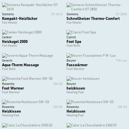
Siemens
OT 2610
Siemens
OT 2850
Kompakt-Heizfächer
Schnellheizer Thermo-Comfort
Fan Heater
Fan Heater
Zanker
Clairol
Heizkugel 2000
Foot Spa
Fan Heater
Foot Bath
Severin
Beurer
FW-Lux
Aqua-Therm Massage
Fusswärmer
Foot Bath
Foot Warmer
Rowenta
SW-50
Beurer
Foot Warmer
heizkissen
Foot Warmer
Heating Pad
Rowenta
SW-03
Rowenta
SW-03
Heizkissen
Heizkissen
Heating Pad
Heating Pad