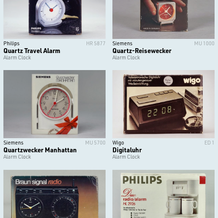
Philips
HR 5877
Siemens
MU 1000
Quartz Travel Alarm
Quartz-Reisewecker
Alarm Clock
Alarm Clock
Siemens
MU 5700
Wigo
ED 1
Quartzwecker Manhattan
Digitaluhr
Alarm Clock
Alarm Clock