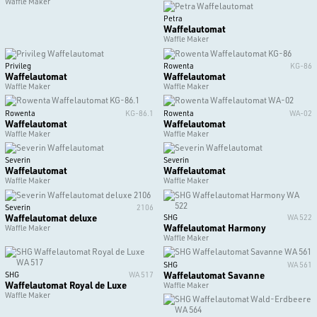
Waffle Maker
Petra
Waffelautomat
Waffle Maker
Privileg
Rowenta
KG-86
Waffelautomat
Waffelautomat
Waffle Maker
Waffle Maker
Rowenta
KG-86.1
Rowenta
WA-02
Waffelautomat
Waffelautomat
Waffle Maker
Waffle Maker
Severin
Severin
Waffelautomat
Waffelautomat
Waffle Maker
Waffle Maker
Severin
2106
Waffelautomat deluxe
SHG
WA 522
Waffelautomat Harmony
Waffle Maker
Waffle Maker
SHG
WA 561
Waffelautomat Savanne
SHG
WA 517
Waffelautomat Royal de Luxe
Waffle Maker
Waffle Maker