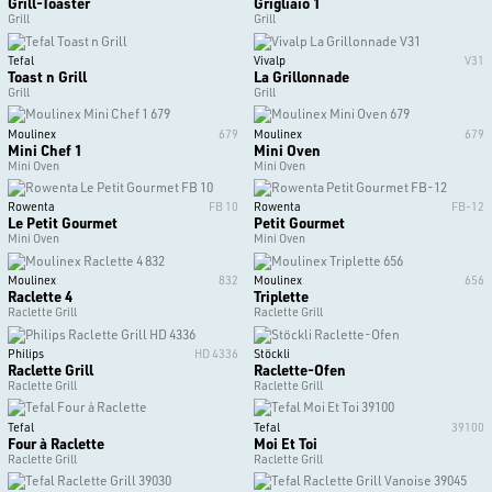
Grill-Toaster
Grigliaio 1
Grill
Grill
Tefal
Vivalp
V31
Toast n Grill
La Grillonnade
Grill
Grill
Moulinex
679
Moulinex
679
Mini Chef 1
Mini Oven
Mini Oven
Mini Oven
Rowenta
FB 10
Rowenta
FB-12
Le Petit Gourmet
Petit Gourmet
Mini Oven
Mini Oven
Moulinex
832
Moulinex
656
Raclette 4
Triplette
Raclette Grill
Raclette Grill
Philips
HD 4336
Stöckli
Raclette Grill
Raclette-Ofen
Raclette Grill
Raclette Grill
Tefal
Tefal
39100
Four à Raclette
Moi Et Toi
Raclette Grill
Raclette Grill