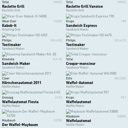
Tefal
39030
Tefal
39045
Raclette Grill
Raclette Grill Vanoise
Raclette Grill
Raclette Grill
Wear-Ever
74000
Krups
190
Kabob-It
Sandwich Express
Rotating Grill
Sandwich Maker
Philips
HD 4352
Philips
HD 4470
Tostimaker
Tostimaker
Sandwich Maker
Sandwich Maker
Rowenta
KA-20
Tefal
Sandwich Maker
Croque-monsieur
Sandwich Maker
Sandwich Maker
Cloer
Elite
WA 2000
Hörnchenautomat 2011
Waffel-Automat
Waffle Maker
Waffle Maker
Grossag
4145
Krups
957
Waffelautomat Fiesta
Waffelautomat
Waffle Maker
Waffle Maker
Maybaum
53800
Waffelautomat
Maybaum
53700
Der Waffel-Maybaum
Waffle Maker