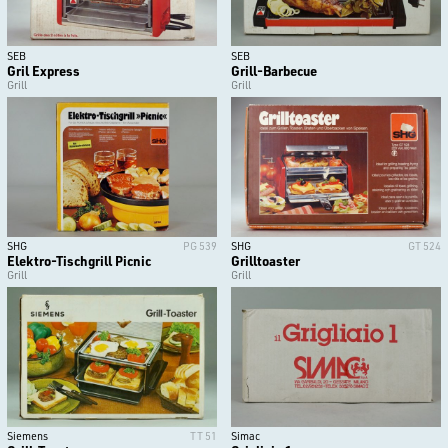
SEB
SEB
Gril Express
Grill-Barbecue
Grill
Grill
SHG
PG 539
SHG
GT 524
Elektro-Tischgrill Picnic
Grilltoaster
Grill
Grill
Siemens
TT 51
Simac