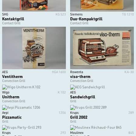
SHG
KG 523
Siemens
TG 1210
Kontaktgrill
Duo-Kompaktgrill
Contact Grill
Contact Grill
AEG
HGA 1600
Rowenta
KA-30
Ventitherm
viso-therm
Convection Grill
Convection Grill
Wigo
K 102
AEG
Unitherm
Sandwichgrill
Convection Grill
Grill
Aepi
1206
Krups
289
Pizzamatic
Grill 2002
Grill
Grill
Krups
293
Moulinex
845