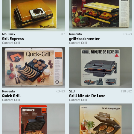
Moulinex
507
Rowenta
KG-63
Gril Express
grill+back-center
Contact Grill
Contact Grill
Rowenta
KG-83
SEB
130 802
Quick Grill
Grill Minute De Luxe
Contact Grill
Contact Grill