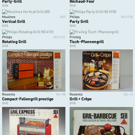
Party-Grill
Réchaud-Four
Grill
Grill
Moulinex
650
Philips
HD 4150
Vertical Grill
Party Grill
Grill
Grill
Philips
HD 4151
Privileg
Rotating Grill
Tisch-Pfannengrill
Grill
Grill
Rowenta
KG-98
Rowenta
KG-15
Compact-Foliengrill prestige
Grill + Crêpe
Grill
Grill