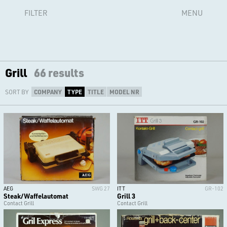
FILTER
MENU
Grill
66 results
SORT BY
COMPANY
TYPE
TITLE
MODEL NR
AEG
SWG 27
ITT
GR-102
Steak/Waffelautomat
Grill 3
Contact Grill
Contact Grill