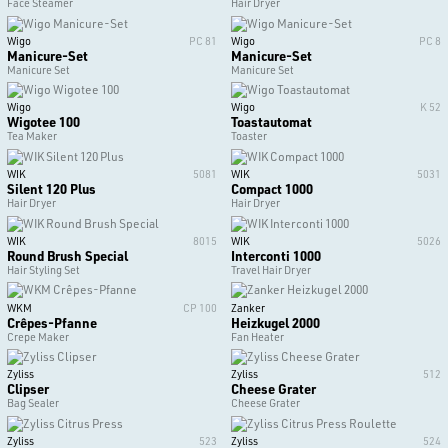
Face Steamer
Hair Dryer
Wigo
PC 81
Wigo
PC 8
Manicure-Set
Manicure-Set
Manicure Set
Manicure Set
Wigo
Wigo
K 52
Wigotee 100
Toastautomat
Tea Maker
Toaster
WIK
5081
WIK
5031
Silent 120 Plus
Compact 1000
Hair Dryer
Hair Dryer
WIK
8015
WIK
5026
Round Brush Special
Interconti 1000
Hair Styling Set
Travel Hair Dryer
WKM
CP 100
Zanker
Crêpes-Pfanne
Heizkugel 2000
Crepe Maker
Fan Heater
Zyliss
Zyliss
512
Clipser
Cheese Grater
Bag Sealer
Cheese Grater
Zyliss
523
Zyliss
524