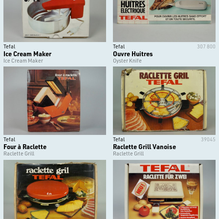
Tefal
Tefal
307 800
Ice Cream Maker
Ouvre Huitres
Ice Cream Maker
Oyster Knife
Tefal
Tefal
39045
Four à Raclette
Raclette Grill Vanoise
Raclette Grill
Raclette Grill