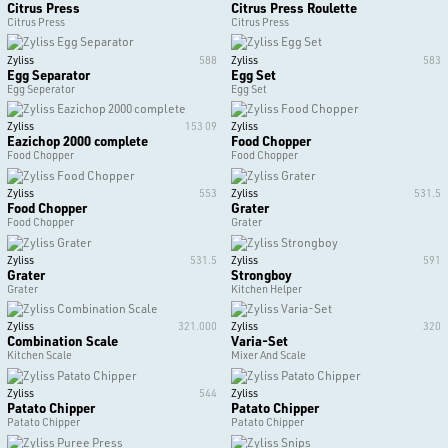
Citrus Press
Citrus Press Roulette
Citrus Press
Citrus Press
Zyliss
588
Zyliss
583
Egg Separator
Egg Set
Egg Seperator
Egg Set
Zyliss
153 09
Zyliss
Eazichop 2000 complete
Food Chopper
Food Chopper
Food Chopper
Zyliss
553
Zyliss
531.5
Food Chopper
Grater
Food Chopper
Grater
Zyliss
531.5
Zyliss
591
Grater
Strongboy
Grater
Kitchen Helper
Zyliss
321.000
Zyliss
320
Combination Scale
Varia-Set
Kitchen Scale
Mixer And Scale
Zyliss
544
Zyliss
Patato Chipper
Patato Chipper
Patato Chipper
Patato Chipper