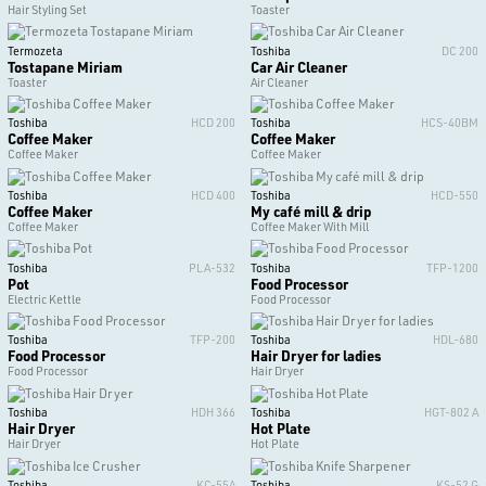
Hair Styling Set
Toaster
Termozeta
Toshiba
DC 200
Tostapane Miriam
Car Air Cleaner
Toaster
Air Cleaner
Toshiba
HCD 200
Toshiba
HCS-40BM
Coffee Maker
Coffee Maker
Coffee Maker
Coffee Maker
Toshiba
HCD 400
Toshiba
HCD-550
Coffee Maker
My café mill & drip
Coffee Maker
Coffee Maker With Mill
Toshiba
PLA-532
Toshiba
TFP-1200
Pot
Food Processor
Electric Kettle
Food Processor
Toshiba
TFP-200
Toshiba
HDL-680
Food Processor
Hair Dryer for ladies
Food Processor
Hair Dryer
Toshiba
HDH 366
Toshiba
HGT-802 A
Hair Dryer
Hot Plate
Hair Dryer
Hot Plate
Toshiba
KC-55A
Toshiba
KS-52 G