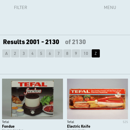
FILTER
MENU
Results 2001 - 2130
of 2130
A
2
3
4
5
6
7
8
9
10
Z
Tefal
Tefal
525
Fondue
Electric Knife