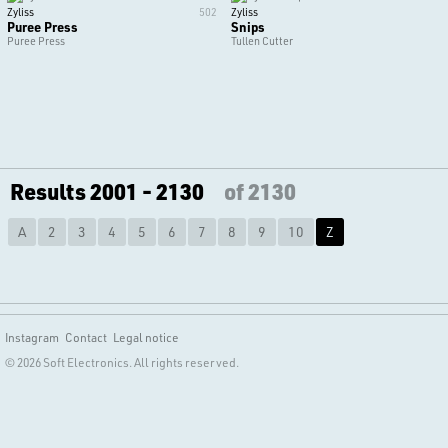
Zyliss
502
Zyliss
Puree Press
Snips
Puree Press
Tullen Cutter
Results 2001 - 2130
of 2130
A
2
3
4
5
6
7
8
9
10
Z
Instagram
Contact
Legal notice
© 2026 Soft Electronics. All rights reserved.