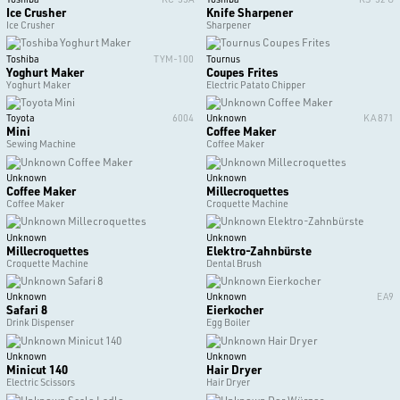
Ice Crusher
Knife Sharpener
Ice Crusher
Sharpener
Toshiba
TYM-100
Tournus
Yoghurt Maker
Coupes Frites
Yoghurt Maker
Electric Patato Chipper
Toyota
6004
Unknown
KA 871
Mini
Coffee Maker
Sewing Machine
Coffee Maker
Unknown
Unknown
Coffee Maker
Millecroquettes
Coffee Maker
Croquette Machine
Unknown
Unknown
Millecroquettes
Elektro-Zahnbürste
Croquette Machine
Dental Brush
Unknown
Unknown
EA9
Safari 8
Eierkocher
Drink Dispenser
Egg Boiler
Unknown
Unknown
Minicut 140
Hair Dryer
Electric Scissors
Hair Dryer