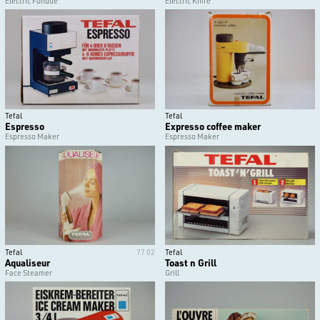
Electric Fondue
Electric Knife
Tefal
Tefal
Espresso
Expresso coffee maker
Espresso Maker
Espresso Maker
Tefal
77 02
Tefal
Aqualiseur
Toast n Grill
Face Steamer
Grill