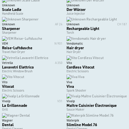
Unknown
Unknown
Scale Ladle
Der Würzer
Handheld Scale
Juice Injector
Unknown
AF 24
Unknown
CH 187
Sharpener
Rechargeable Light
Sharpener
Torch
VEM
N 901
Vendomatic
Reise-Luftdusche
Hair dryer
Travel Hair Dryer
Hair Dryer
Vetrella
A 350
Vito
Lavavetri Elettrico
Cordless Vitocut
Electric Window Brush
Electric Scissors
Vito
Viva
Vitocut
Viva
Electric Scissors
Spark Shooter
Vivalp
V31
Vivalp
La Grillonnade
Maître Cuisinier Électronique
Grill
Sauce Maker
Wagner
Waterpik
Dental
Slimline Model 76
Dental Cleaner
Dental Cleaner