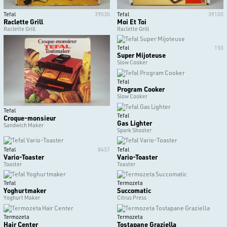
Tefal
39030
Tefal
39100
Raclette Grill
Moi Et Toi
Raclette Grill
Raclette Grill
Tefal
150
Super Mijoteuse
Slow Cooker
Tefal
Program Cooker
Slow Cooker
Tefal
Tefal
Croque-monsieur
Gas Lighter
Sandwich Maker
Spark Shooter
Tefal
8437
Tefal
Vario-Toaster
Vario-Toaster
Toaster
Toaster
Tefal
Termozeta
Yoghurtmaker
Succomatic
Yoghurt Maker
Citrus Press
Termozeta
Termozeta
Hair Center
Tostapane Graziella