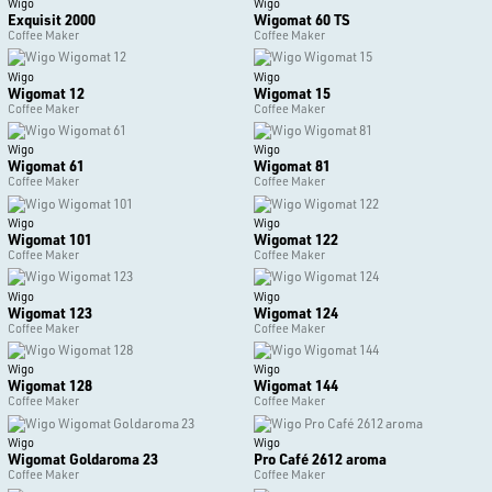
Wigo
Wigo
Exquisit 2000
Wigomat 60 TS
Coffee Maker
Coffee Maker
Wigo
Wigo
Wigomat 12
Wigomat 15
Coffee Maker
Coffee Maker
Wigo
Wigo
Wigomat 61
Wigomat 81
Coffee Maker
Coffee Maker
Wigo
Wigo
Wigomat 101
Wigomat 122
Coffee Maker
Coffee Maker
Wigo
Wigo
Wigomat 123
Wigomat 124
Coffee Maker
Coffee Maker
Wigo
Wigo
Wigomat 128
Wigomat 144
Coffee Maker
Coffee Maker
Wigo
Wigo
Wigomat Goldaroma 23
Pro Café 2612 aroma
Coffee Maker
Coffee Maker