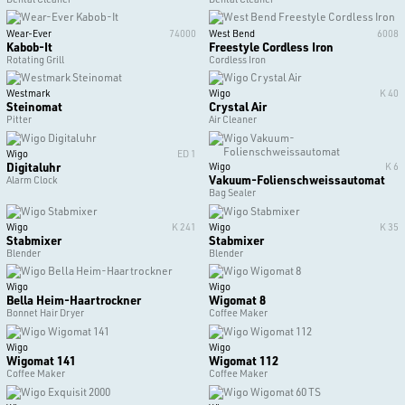
Wear-Ever
74000
West Bend
6008
Kabob-It
Freestyle Cordless Iron
Rotating Grill
Cordless Iron
Westmark
Wigo
K 40
Steinomat
Crystal Air
Pitter
Air Cleaner
Wigo
ED 1
Digitaluhr
Wigo
K 6
Vakuum-Folienschweissautomat
Alarm Clock
Bag Sealer
Wigo
K 241
Wigo
K 35
Stabmixer
Stabmixer
Blender
Blender
Wigo
Wigo
Bella Heim-Haartrockner
Wigomat 8
Bonnet Hair Dryer
Coffee Maker
Wigo
Wigo
Wigomat 141
Wigomat 112
Coffee Maker
Coffee Maker