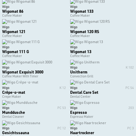
Wigo
Wigo
Wigomat 86
Wigomat 133
Coffee Maker
Coffee Maker
Wigo
Wigo
Wigomat 121
Wigomat 120 RS
Coffee Maker
Coffee Maker
Wigo
Wigo
Wigomat 111 G
Wigomat 13
Coffee Maker
Coffee Maker
Wigo
Wigo
K 102
Wigomat Exquisit 3000
Unitherm
Coffee Maker With Timer
Convection Grill
Wigo
K 12
Wigo
PC 54
Crêpe-o-mat
Dental Care Set
Crepe Maker
Dental Center
Wigo
PC 53
Wigo
203
Munddusche
Espresso
Dental Cleaner
Espresso Maker
Wigo
PC 12
Wigo
PC 3
Gesichtssauna
Haartrockner