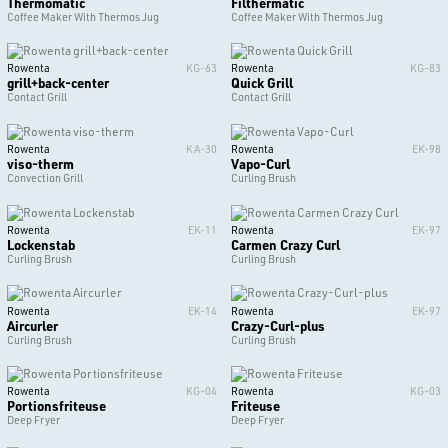
Thermomatic
Filthermatic
Coffee Maker With Thermos Jug
Coffee Maker With Thermos Jug
Rowenta
KG-63
Rowenta
KG-83
grill+back-center
Quick Grill
Contact Grill
Contact Grill
Rowenta
KA-30
Rowenta
EK-98
viso-therm
Vapo-Curl
Convection Grill
Curling Brush
Rowenta
EK-11
Rowenta
EK-97
Lockenstab
Carmen Crazy Curl
Curling Brush
Curling Brush
Rowenta
EK-14
Rowenta
EK-97
Aircurler
Crazy-Curl-plus
Curling Brush
Curling Brush
Rowenta
KG-04
Rowenta
KG-03
Portionsfriteuse
Friteuse
Deep Fryer
Deep Fryer