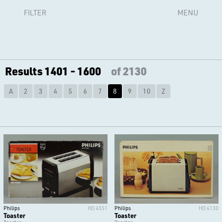
FILTER
MENU
Results 1401 - 1600
of 2130
A
2
3
4
5
6
7
8
9
10
Z
Philips
HD 4551
Philips
HD 4130
Toaster
Toaster