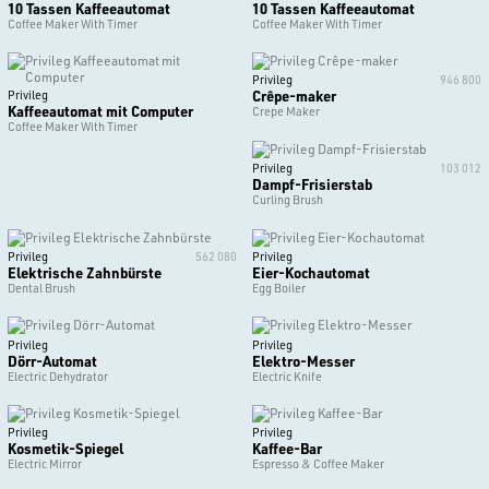
10 Tassen Kaffeeautomat
10 Tassen Kaffeeautomat
Coffee Maker With Timer
Coffee Maker With Timer
Privileg
946 800
Crêpe-maker
Privileg
Kaffeeautomat mit Computer
Crepe Maker
Coffee Maker With Timer
Privileg
103 012
Dampf-Frisierstab
Curling Brush
Privileg
562 080
Privileg
Elektrische Zahnbürste
Eier-Kochautomat
Dental Brush
Egg Boiler
Privileg
Privileg
Dörr-Automat
Elektro-Messer
Electric Dehydrator
Electric Knife
Privileg
Privileg
Kosmetik-Spiegel
Kaffee-Bar
Electric Mirror
Espresso & Coffee Maker