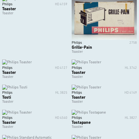
Philips
HD 4159
Toaster
Toaster
Philips
2758
Grille-Pain
Toaster
Philips
HD 4127
Philips
HL 3742
Toaster
Toaster
Toaster
Toaster
Philips
HL 3825
Philips
HD 4149
Tosti
Toaster
Toaster
Toaster
Philips
HD 4540
Philips
HL 3827
Toaster
Tostapane
Toaster
Toaster