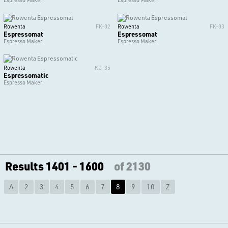
Espresso Maker
Espresso Maker
Rowenta
FK-02
Rowenta
FK-03
Espressomat
Espressomat
Espresso Maker
Espresso Maker
Rowenta
KG-35
Espressomatic
Espresso Maker
Results 1401 - 1600
of 2130
A
2
3
4
5
6
7
8
9
10
Z