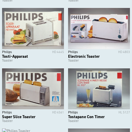
Toaster
Toaster
Philips
HD 4445
Philips
HD 4803
Tosti-Apparaat
Electronic Toaster
Toaster
Toaster
Philips
HD 4561
Philips
HL 5127
Super Slice Toaster
Tostapane Con Timer
Toaster
Toaster