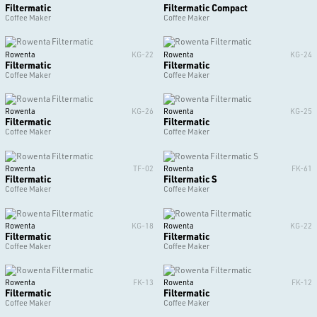
Filtermatic
Filtermatic Compact
Coffee Maker
Coffee Maker
Rowenta
KG-22
Rowenta
KG-24
Filtermatic
Filtermatic
Coffee Maker
Coffee Maker
Rowenta
KG-26
Rowenta
KG-25
Filtermatic
Filtermatic
Coffee Maker
Coffee Maker
Rowenta
TF-02
Rowenta
FK-61
Filtermatic
Filtermatic S
Coffee Maker
Coffee Maker
Rowenta
KG-18
Rowenta
KG-22
Filtermatic
Filtermatic
Coffee Maker
Coffee Maker
Rowenta
FK-13
Rowenta
FK-12
Filtermatic
Filtermatic
Coffee Maker
Coffee Maker