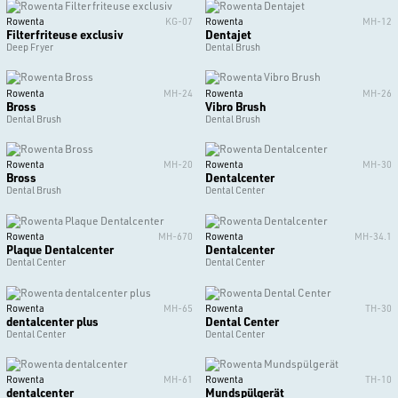
Rowenta
KG-07
Rowenta
MH-12
Filterfriteuse exclusiv
Dentajet
Deep Fryer
Dental Brush
Rowenta
MH-24
Rowenta
MH-26
Bross
Vibro Brush
Dental Brush
Dental Brush
Rowenta
MH-20
Rowenta
MH-30
Bross
Dentalcenter
Dental Brush
Dental Center
Rowenta
MH-670
Rowenta
MH-34.1
Plaque Dentalcenter
Dentalcenter
Dental Center
Dental Center
Rowenta
MH-65
Rowenta
TH-30
dentalcenter plus
Dental Center
Dental Center
Dental Center
Rowenta
MH-61
Rowenta
TH-10
dentalcenter
Mundspülgerät