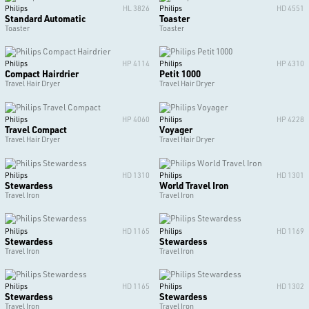
Philips
HL 3826
Philips
HD 4551
Standard Automatic
Toaster
Toaster
Toaster
Philips
HP 4114
Philips
HP 4310
Compact Hairdrier
Petit 1000
Travel Hair Dryer
Travel Hair Dryer
Philips
HP 4060
Philips
HP 4228
Travel Compact
Voyager
Travel Hair Dryer
Travel Hair Dryer
Philips
HD 1310
Philips
HD 1301
Stewardess
World Travel Iron
Travel Iron
Travel Iron
Philips
HD 1165
Philips
HD 1169
Stewardess
Stewardess
Travel Iron
Travel Iron
Philips
HD 1165
Philips
HD 1302
Stewardess
Stewardess
Travel Iron
Travel Iron