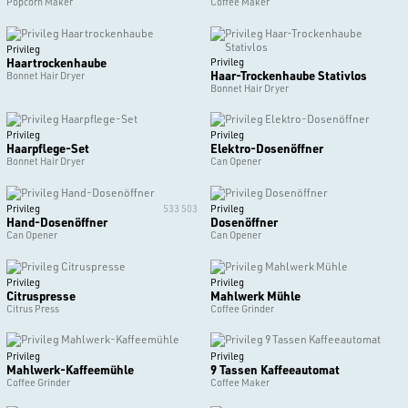
Popcorn Maker
Coffee Maker
Privileg
Haartrockenhaube
Privileg
Haar-Trockenhaube Stativlos
Bonnet Hair Dryer
Bonnet Hair Dryer
Privileg
Privileg
Haarpflege-Set
Elektro-Dosenöffner
Bonnet Hair Dryer
Can Opener
Privileg
533 503
Privileg
Hand-Dosenöffner
Dosenöffner
Can Opener
Can Opener
Privileg
Privileg
Citruspresse
Mahlwerk Mühle
Citrus Press
Coffee Grinder
Privileg
Privileg
Mahlwerk-Kaffeemühle
9 Tassen Kaffeeautomat
Coffee Grinder
Coffee Maker