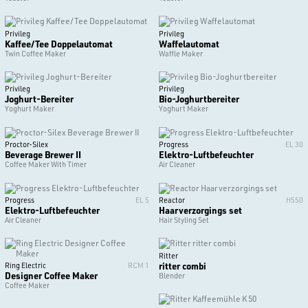
Privileg
Privileg
Kaffee/Tee Doppelautomat
Waffelautomat
Twin Coffee Maker
Waffle Maker
Privileg
Privileg
Joghurt-Bereiter
Bio-Joghurtbereiter
Yoghurt Maker
Yoghurt Maker
Proctor-Silex
Progress
EL 30
Beverage Brewer II
Elektro-Luftbefeuchter
Coffee Maker With Timer
Air Cleaner
Progress
EL 5
Reactor
H550
Elektro-Luftbefeuchter
Haarverzorgings set
Air Cleaner
Hair Styling Set
Ritter
ritter combi
Ring Electric
RCM 1
Designer Coffee Maker
Blender
Coffee Maker