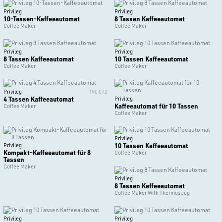
Privileg
Privileg
10-Tassen-Kaffeeautomat
8 Tassen Kaffeeautomat
Coffee Maker
Coffee Maker
Privileg
Privileg
8 Tassen Kaffeeautomat
10 Tassen Kaffeeautomat
Coffee Maker
Coffee Maker
Privileg
190 072
4 Tassen Kaffeeautomat
Privileg
Kaffeeautomat für 10 Tassen
Coffee Maker
Coffee Maker
Privileg
10 Tassen Kaffeeautomat
Privileg
Kompakt-Kaffeeautomat für 8
Coffee Maker
Tassen
Coffee Maker
Privileg
8 Tassen Kaffeeautomat
Coffee Maker With Thermos Jug
Privileg
Privileg