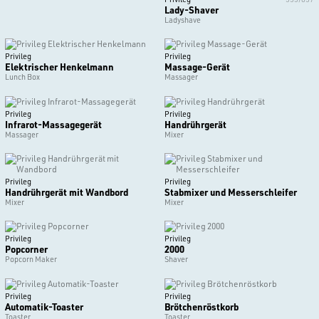
Lady-Shaver
Ladyshave
Privileg
Privileg
Elektrischer Henkelmann
Massage-Gerät
Lunch Box
Massager
Privileg
Privileg
Infrarot-Massagegerät
Handrührgerät
Massager
Mixer
Privileg
Privileg
Handrührgerät mit Wandbord
Stabmixer und Messerschleifer
Mixer
Mixer
Privileg
Privileg
Popcorner
2000
Popcorn Maker
Shaver
Privileg
Privileg
Automatik-Toaster
Brötchenröstkorb
Toaster
Toaster