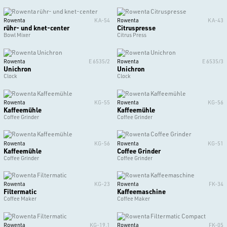
Rowenta
KA-54
Rowenta
KA-43
rühr- und knet-center
Citruspresse
Bowl Mixer
Citrus Press
Rowenta
E 6535/2
Rowenta
E 6535/3
Unichron
Unichron
Clock
Clock
Rowenta
KG-55
Rowenta
KG-56
Kaffeemühle
Kaffeemühle
Coffee Grinder
Coffee Grinder
Rowenta
KG-56
Rowenta
KG-51
Kaffeemühle
Coffee Grinder
Coffee Grinder
Coffee Grinder
Rowenta
KG-23
Rowenta
FK-34
Filtermatic
Kaffeemaschine
Coffee Maker
Coffee Maker
Rowenta
KG-19.1
Rowenta
FK-05