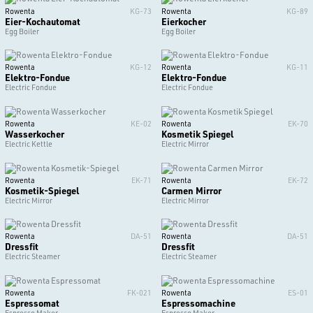
Rowenta
KG-73
Rowenta
KG-89
Eier-Kochautomat
Eierkocher
Egg Boiler
Egg Boiler
Rowenta
KG-12
Rowenta
KG-11
Elektro-Fondue
Elektro-Fondue
Electric Fondue
Electric Fondue
Rowenta
KE-02
Rowenta
EK-70
Wasserkocher
Kosmetik Spiegel
Electric Kettle
Electric Mirror
Rowenta
EK-71
Rowenta
EK-72
Kosmetik-Spiegel
Carmen Mirror
Electric Mirror
Electric Mirror
Rowenta
DA-51
Rowenta
DA-51
Dressfit
Dressfit
Electric Steamer
Electric Steamer
Rowenta
FK-021
Rowenta
ES-01
Espressomat
Espressomachine