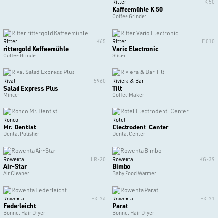
Ritter
K 50
Kaffeemühle K 50
Coffee Grinder
Ritter
K65
Ritter
E 010
rittergold Kaffeemühle
Vario Electronic
Coffee Grinder
Slicer
Rival
5960
Riviera & Bar
Salad Express Plus
Tilt
Mincer
Coffee Maker
Ronco
Rotel
Mr. Dentist
Electrodent-Center
Dental Polisher
Dental Center
Rowenta
LR-20
Rowenta
KG-39
Air-Star
Bimbo
Air Cleaner
Baby Food Warmer
Rowenta
EK-24
Rowenta
EK-21
Federleicht
Parat
Bonnet Hair Dryer
Bonnet Hair Dryer