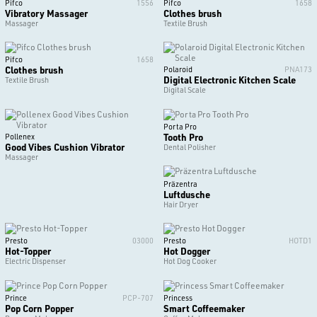
Pifco
1556
Pifco
1658
Vibratory Massager
Clothes brush
Massager
Textile Brush
Pifco
1658
Clothes brush
Polaroid
PNA173
Digital Electronic Kitchen Scale
Textile Brush
Digital Scale
Porta Pro
Tooth Pro
Pollenex
Good Vibes Cushion Vibrator
Dental Polisher
Massager
Präzentra
Luftdusche
Hair Dryer
Presto
03000
Presto
HOTD1
Hot-Topper
Hot Dogger
Electric Dispenser
Hot Dog Cooker
Prince
PCP-707
Princess
Pop Corn Popper
Smart Coffeemaker