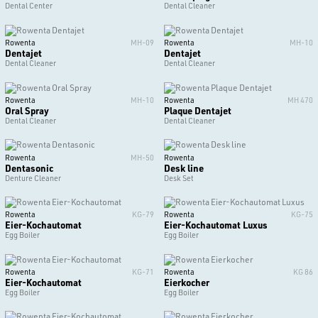
Dental Center
Dental Cleaner
Rowenta
MH-09
Rowenta
MH-10
Dentajet
Dentajet
Dental Cleaner
Dental Cleaner
Rowenta
MH-10
Rowenta
MH 470
Oral Spray
Plaque Dentajet
Dental Cleaner
Dental Cleaner
Rowenta
MH-50
Rowenta
Dentasonic
Desk line
Denture Cleaner
Desk Set
Rowenta
KG-79
Rowenta
KG-75
Eier-Kochautomat
Eier-Kochautomat Luxus
Egg Boiler
Egg Boiler
Rowenta
KG-71
Rowenta
KG 86
Eier-Kochautomat
Eierkocher
Egg Boiler
Egg Boiler