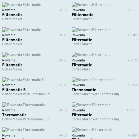
Rowenta
FK-09
Rowenta
FK-11
Filtermatic
Fiiltermatic
Coffee Maker
Coffee Maker
Rowenta
FK-18
Rowenta
FK-09
Filtermatic
Filtermatic
Coffee Maker
Coffee Maker
Rowenta
KG-20
Rowenta
FK-15
Filtermatic
Filtermatic
Coffee Maker
Coffee Maker
Rowenta
E 6570
Rowenta
FK-53
Filtermatic S
Thermomatic
Coffee Maker With Porcelain Pot
Coffee Maker With Thermos Jug
Rowenta
FK-51
Rowenta
TF-21.1
Thermomatic
Filtermatic
Coffee Maker With Thermos Jug
Coffee Maker With Thermos Jug
Rowenta
FK-54
Rowenta
FK-55