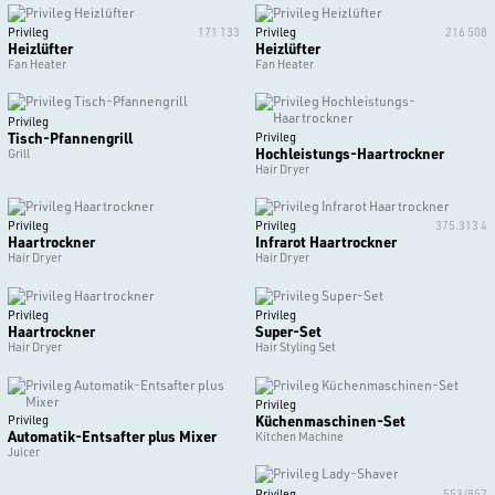
Privileg
171 133
Privileg
216 508
Heizlüfter
Heizlüfter
Fan Heater
Fan Heater
Privileg
Tisch-Pfannengrill
Privileg
Hochleistungs-Haartrockner
Grill
Hair Dryer
Privileg
Privileg
375.313 4
Haartrockner
Infrarot Haartrockner
Hair Dryer
Hair Dryer
Privileg
Privileg
Haartrockner
Super-Set
Hair Dryer
Hair Styling Set
Privileg
Küchenmaschinen-Set
Privileg
Automatik-Entsafter plus Mixer
Kitchen Machine
Juicer
Privileg
553/857