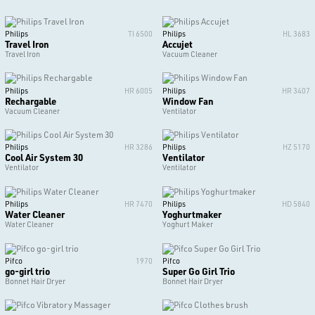
Philips
TI 6500
Philips
HL 3683
Travel Iron
Accujet
Travel Iron
Vacuum Cleaner
Philips
HR 6005
Philips
HR 3407
Rechargable
Window Fan
Vacuum Cleaner
Ventilator
Philips
HR 3286
Philips
HZ 5170
Cool Air System 30
Ventilator
Ventilator
Ventilator
Philips
HR 7470
Philips
HD 5840
Water Cleaner
Yoghurtmaker
Water Cleaner
Yoghurt Maker
Pifco
1970
Pifco
go-girl trio
Super Go Girl Trio
Bonnet Hair Dryer
Bonnet Hair Dryer