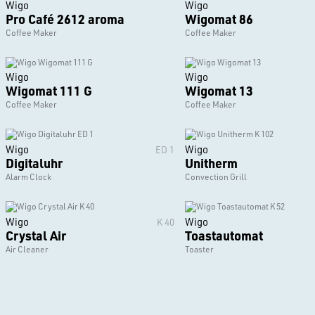
Wigo
Wigo
Pro Café 2612 aroma
Wigomat 86
Coffee Maker
Coffee Maker
Wigo
Wigo
Wigomat 111 G
Wigomat 13
Coffee Maker
Coffee Maker
Wigo
Wigo
ED 1
Digitaluhr
Unitherm
Alarm Clock
Convection Grill
Wigo
Wigo
K 40
Crystal Air
Toastautomat
Air Cleaner
Toaster