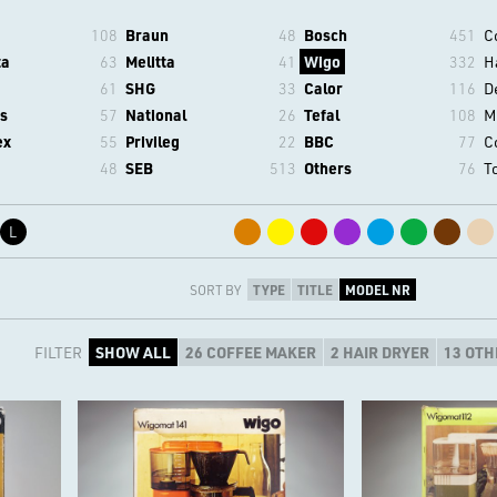
108
Braun
48
Bosch
451
C
ta
63
Melitta
41
Wigo
332
H
61
SHG
33
Calor
116
D
s
57
National
26
Tefal
108
M
ex
55
Privileg
22
BBC
77
C
48
SEB
513
Others
76
T
L
SORT BY
TYPE
TITLE
MODEL NR
FILTER
SHOW ALL
26 COFFEE MAKER
2 HAIR DRYER
13 OTH