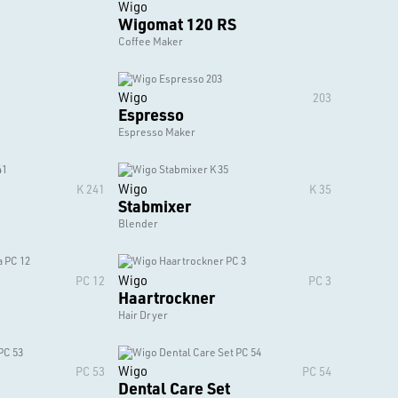
Wigo
Wigomat 120 RS
Coffee Maker
Wigo
203
Espresso
Espresso Maker
Wigo
K 241
K 35
Stabmixer
Blender
Wigo
PC 12
PC 3
Haartrockner
Hair Dryer
Wigo
PC 53
PC 54
Dental Care Set