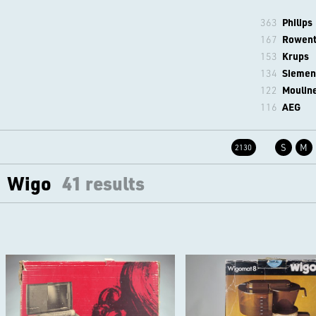
363
Philips
167
Rowen
153
Krups
134
Siemen
122
Moulin
116
AEG
S
M
2130
Wigo
41 results