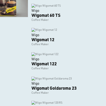
Wigo
Wigomat 60 TS
Coffee Maker
Wigo
Wigomat 12
Coffee Maker
Wigo
Wigomat 122
Coffee Maker
Wigo
Wigomat Goldaroma 23
Coffee Maker