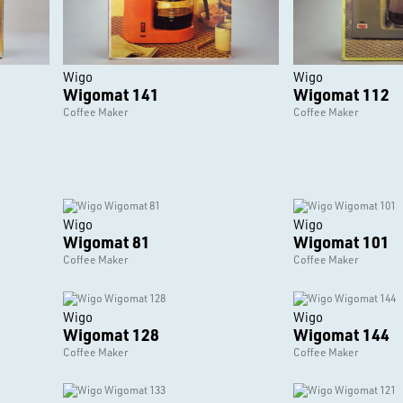
Wigo
Wigo
Wigomat 141
Wigomat 112
Coffee Maker
Coffee Maker
Wigo
Wigo
Wigomat 81
Wigomat 101
Coffee Maker
Coffee Maker
Wigo
Wigo
Wigomat 128
Wigomat 144
Coffee Maker
Coffee Maker