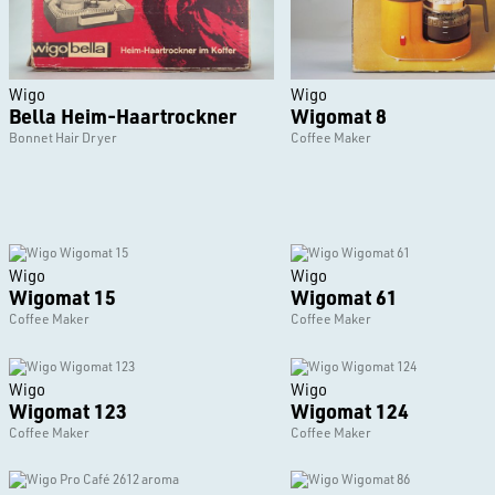
Wigo
Wigo
Bella Heim-Haartrockner
Wigomat 8
Bonnet Hair Dryer
Coffee Maker
Wigo
Wigo
Wigomat 15
Wigomat 61
Coffee Maker
Coffee Maker
Wigo
Wigo
Wigomat 123
Wigomat 124
Coffee Maker
Coffee Maker