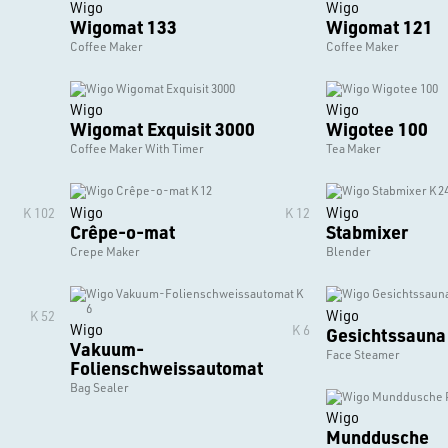
Wigo
Wigo
Wigomat 133
Wigomat 121
Coffee Maker
Coffee Maker
Wigo
Wigo
Wigomat Exquisit 3000
Wigotee 100
Coffee Maker With Timer
Tea Maker
Wigo
Wigo
K 102
K 12
Crêpe-o-mat
Stabmixer
Crepe Maker
Blender
Wigo
K 52
Wigo
K 6
Gesichtssauna
Vakuum-
Face Steamer
Folienschweissautomat
Bag Sealer
Wigo
Munddusche