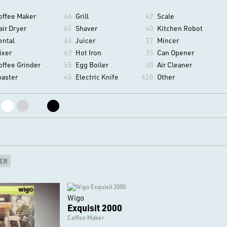
offee Maker
66
Grill
42
Scale
air Dryer
65
Shaver
40
Kitchen Robot
ental
64
Juicer
37
Mincer
ixer
63
Hot Iron
35
Can Opener
offee Grinder
55
Egg Boiler
30
Air Cleaner
oaster
45
Electric Knife
428
Other
ER
Wigo
Exquisit 2000
Coffee Maker