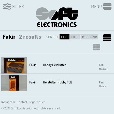
FILTER
MENU
Fakir
2 results
SORT BY
TYPE
TITLE
MODEL NR
Fakir
Handy Heizlüfter
Fan
Heater
Fakir
Heizlüfter Hobby TLB
Fan
Heater
Instagram
Contact
Legal notice
© 2026 Soft Electronics. All rights reserved.