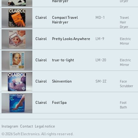
Hairdryer
Dryer
Clairol
Compact Travel
MD-1
Travel
Hairdryer
Hair
Dryer
Clairol
Pretty Looks Anywhere
LM-9
Electric
Mirror
Clairol
true-to-light
LM-20
Electric
Mirror
Clairol
Skinvention
SM-2Z
Face
Scrubber
Clairol
Foot Spa
Foot
Bath
Instagram
Contact
Legal notice
© 2026 Soft Electronics. All rights reserved.