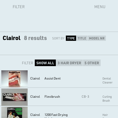
FILTER
MENU
Clairol
8 results
SORT BY
TYPE
TITLE
MODEL NR
FILTER
SHOW ALL
3 HAIR DRYER
5 OTHER
Clairol
Assist Dent
Dental
Cleaner
Clairol
Flexibrush
CB-3
Curling
Brush
Clairol
1200 Fast Drying
Hair