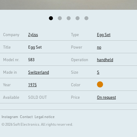
Company
Zyliss
Type
Egg Set
Title
Egg Set
Power
no
Model nr.
583
Operation
handheld
Made in
Switzerland
Size
S
Year
1975
Color
Available
SOLD OUT
Price
On request
Instagram
Contact
Legal notice
© 2026 Soft Electronics. All rights reserved.