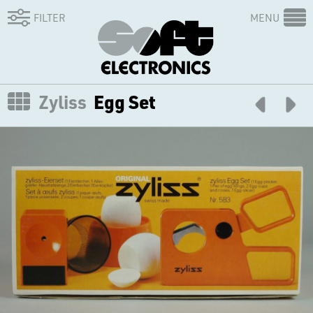
FILTER
MENU
Zyliss
Egg Set