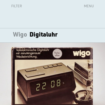
FILTER
MENU
Wigo
Digitaluhr