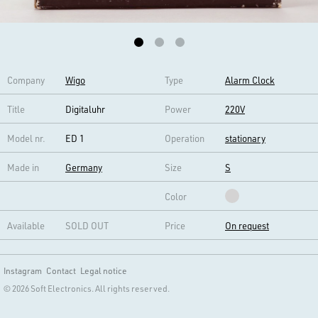
Company
Wigo
Type
Alarm Clock
Title
Digitaluhr
Power
220V
Model nr.
ED 1
Operation
stationary
Made in
Germany
Size
S
Color
Available
SOLD OUT
Price
On request
Instagram
Contact
Legal notice
© 2026 Soft Electronics. All rights reserved.