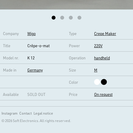
Company
Wigo
Type
Crepe Maker
Title
Crêpe-o-mat
Power
220V
Model nr.
K 12
Operation
handheld
Made in
Germany
Size
M
Color
Available
SOLD OUT
Price
On request
Instagram
Contact
Legal notice
© 2026 Soft Electronics. All rights reserved.