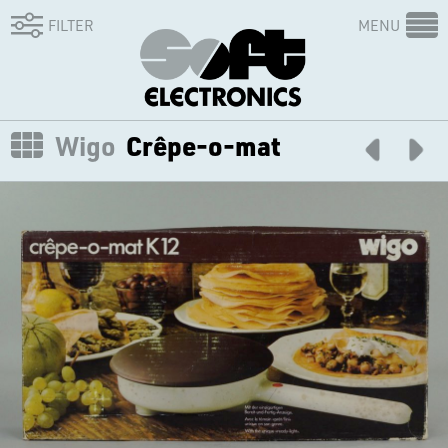
FILTER
MENU
Wigo
Crêpe-o-mat