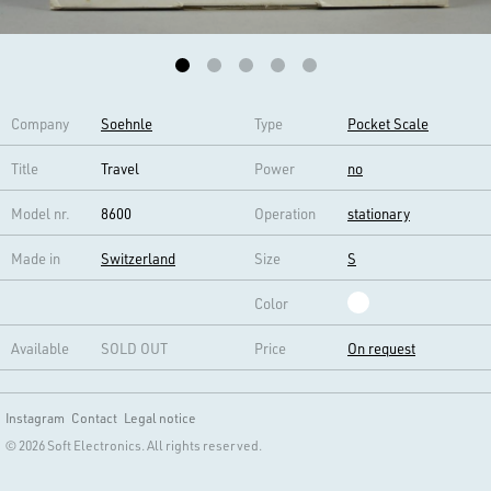
Company
Soehnle
Type
Pocket Scale
Title
Travel
Power
no
Model nr.
8600
Operation
stationary
Made in
Switzerland
Size
S
Color
Available
SOLD OUT
Price
On request
Instagram
Contact
Legal notice
© 2026 Soft Electronics. All rights reserved.