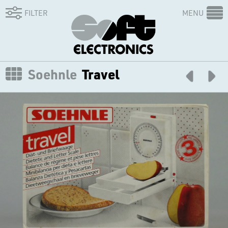
FILTER
MENU
Soehnle
Travel