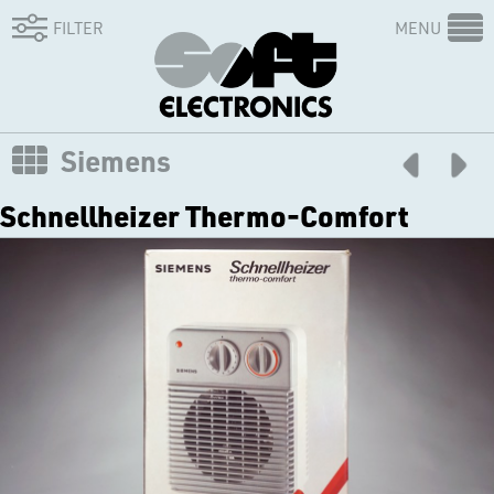
FILTER
MENU
Siemens
Schnellheizer Thermo-Comfort