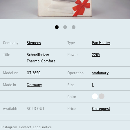
Company
Siemens
Type
Fan Heater
Title
Schnellheizer
Power
220V
Thermo-Comfort
Model nr.
OT 2850
Operation
stationary
Made in
Germany
Size
L
Color
Available
SOLD OUT
Price
On request
Instagram
Contact
Legal notice