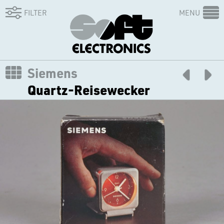
FILTER
MENU
Siemens
Quartz-Reisewecker