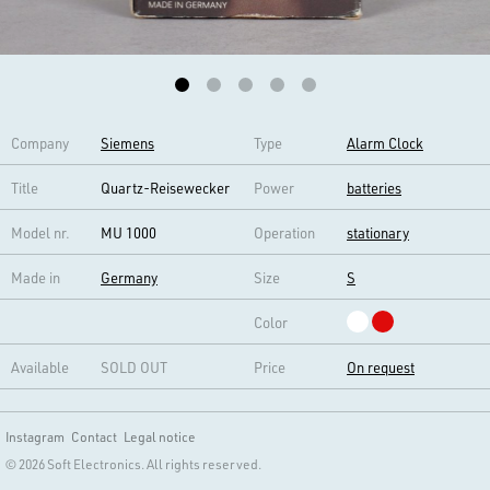
Company
Siemens
Type
Alarm Clock
Title
Quartz-Reisewecker
Power
batteries
Model nr.
MU 1000
Operation
stationary
Made in
Germany
Size
S
Color
Available
SOLD OUT
Price
On request
Instagram
Contact
Legal notice
© 2026 Soft Electronics. All rights reserved.