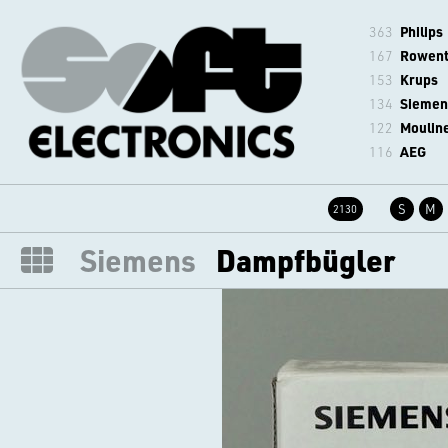
363
Philips
167
Rowen
153
Krups
134
Siemen
122
Moulin
116
AEG
S
M
2130
Siemens
Dampfbügler