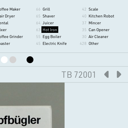
offee Maker
66
Grill
42
Scale
air Dryer
65
Shaver
40
Kitchen Robot
ental
64
Juicer
37
Mincer
ixer
63
Hot Iron
35
Can Opener
offee Grinder
55
Egg Boiler
30
Air Cleaner
oaster
45
Electric Knife
428
Other
TB 72001