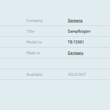
Company
Siemens
Title
Dampfbügler
Model nr.
TB 72001
Made in
Germany
Available
SOLD OUT