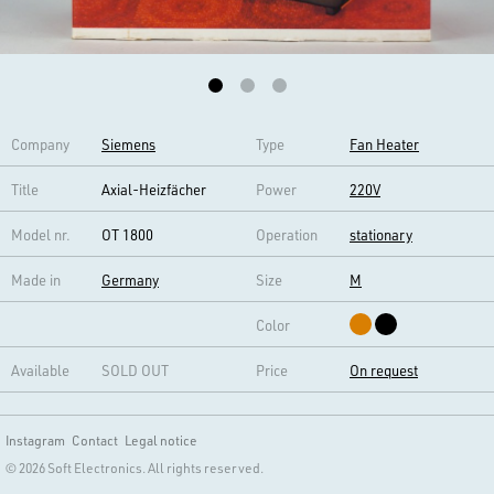
Company
Siemens
Type
Fan Heater
Title
Axial-Heizfächer
Power
220V
Model nr.
OT 1800
Operation
stationary
Made in
Germany
Size
M
Color
Available
SOLD OUT
Price
On request
Instagram
Contact
Legal notice
© 2026 Soft Electronics. All rights reserved.