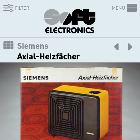
FILTER
MENU
Siemens
Axial-Heizfächer