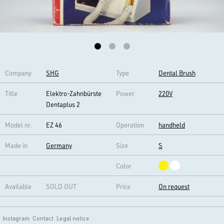
Company
SHG
Type
Dental Brush
Title
Elektro-Zahnbürste
Power
220V
Dentaplus 2
Model nr.
EZ 46
Operation
handheld
Made in
Germany
Size
S
Color
Available
SOLD OUT
Price
On request
Instagram
Contact
Legal notice