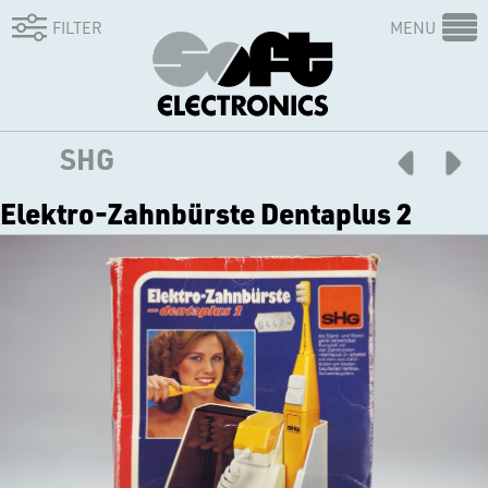
FILTER
MENU
SHG
Elektro-Zahnbürste Dentaplus 2