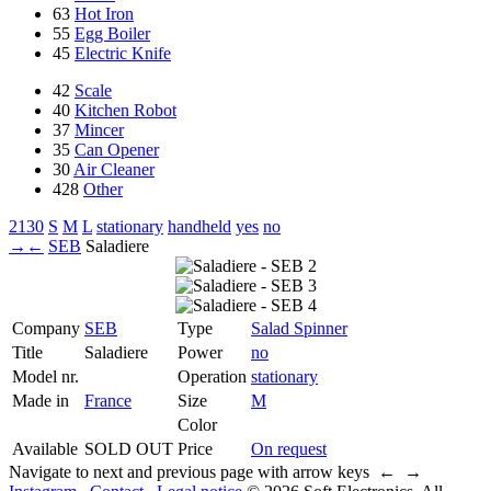
63
Hot Iron
55
Egg Boiler
45
Electric Knife
42
Scale
40
Kitchen Robot
37
Mincer
35
Can Opener
30
Air Cleaner
428
Other
2130
S
M
L
stationary
handheld
yes
no
→
←
SEB
Saladiere
Company
SEB
Type
Salad Spinner
Title
Saladiere
Power
no
Model nr.
Operation
stationary
Made in
France
Size
M
Color
Available
SOLD OUT
Price
On request
Navigate to next and previous page with arrow keys ← →