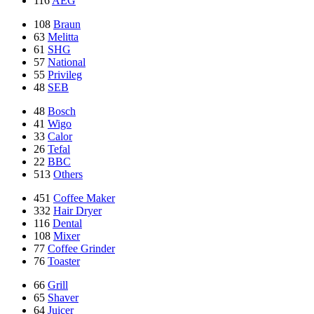
116
AEG
108
Braun
63
Melitta
61
SHG
57
National
55
Privileg
48
SEB
48
Bosch
41
Wigo
33
Calor
26
Tefal
22
BBC
513
Others
451
Coffee Maker
332
Hair Dryer
116
Dental
108
Mixer
77
Coffee Grinder
76
Toaster
66
Grill
65
Shaver
64
Juicer