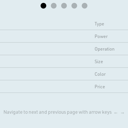
Type
Power
Operation
Size
Color
Price
Navigate to next and previous page with arrow keys ← →