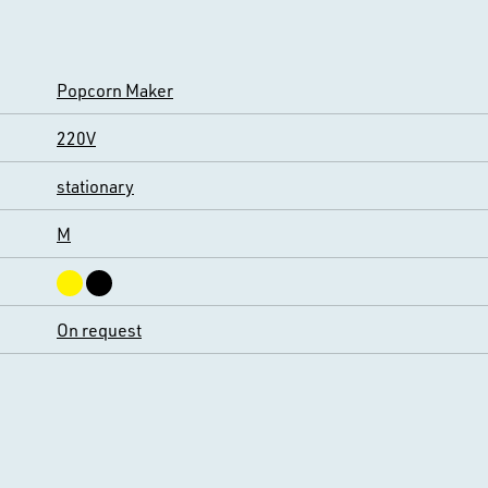
Popcorn Maker
220V
stationary
M
On request