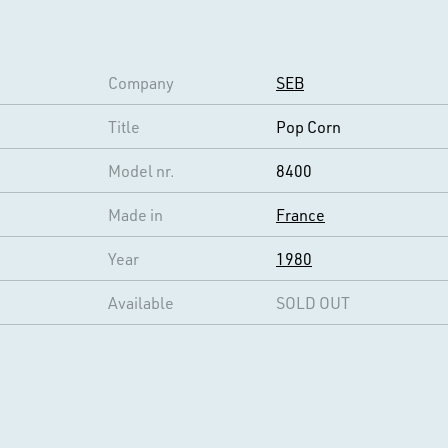
Company
SEB
Title
Pop Corn
Model nr.
8400
Made in
France
Year
1980
Available
SOLD OUT