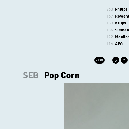
363
Philips
167
Rowen
153
Krups
134
Siemen
122
Moulin
116
AEG
S
M
2130
SEB
Pop Corn