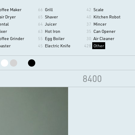
offee Maker
66
Grill
42
Scale
air Dryer
65
Shaver
40
Kitchen Robot
ental
64
Juicer
37
Mincer
ixer
63
Hot Iron
35
Can Opener
offee Grinder
55
Egg Boiler
30
Air Cleaner
oaster
45
Electric Knife
428
Other
8400