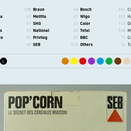
108
Braun
48
Bosch
451
C
ta
63
Melitta
41
Wigo
332
H
61
SHG
33
Calor
116
D
s
57
National
26
Tefal
108
M
ex
55
Privileg
22
BBC
77
C
48
SEB
513
Others
76
T
L