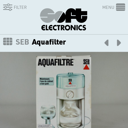
FILTER
MENU
SEB
Aquafilter