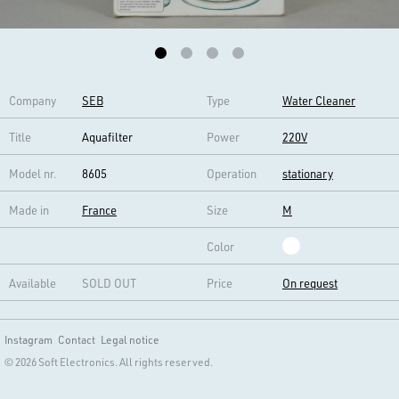
Company
SEB
Type
Water Cleaner
Title
Aquafilter
Power
220V
Model nr.
8605
Operation
stationary
Made in
France
Size
M
Color
Available
SOLD OUT
Price
On request
Instagram
Contact
Legal notice
© 2026 Soft Electronics. All rights reserved.