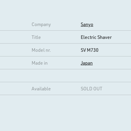
Company
Sanyo
Title
Electric Shaver
Model nr.
SV M730
Made in
Japan
Available
SOLD OUT