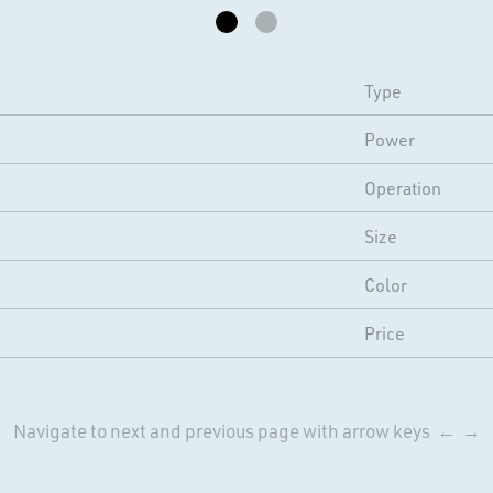
Type
Power
Operation
Size
Color
Price
Navigate to next and previous page with arrow keys ← →