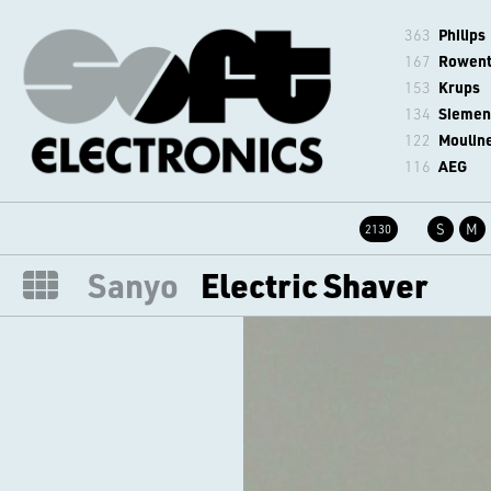
363
Philips
167
Rowen
153
Krups
134
Siemen
122
Moulin
116
AEG
S
M
2130
Sanyo
Electric Shaver