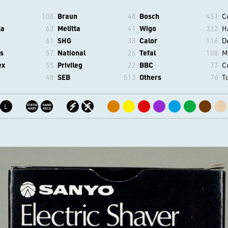
108
Braun
48
Bosch
451
C
ta
63
Melitta
41
Wigo
332
H
61
SHG
33
Calor
116
D
s
57
National
26
Tefal
108
M
ex
55
Privileg
22
BBC
77
C
48
SEB
513
Others
76
T
L