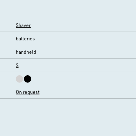
Shaver
batteries
handheld
S
On request