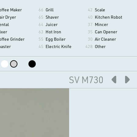
offee Maker
66
Grill
42
Scale
air Dryer
65
Shaver
40
Kitchen Robot
ental
64
Juicer
37
Mincer
ixer
63
Hot Iron
35
Can Opener
offee Grinder
55
Egg Boiler
30
Air Cleaner
oaster
45
Electric Knife
428
Other
SV M730