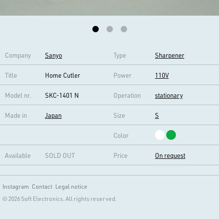
Company
Sanyo
Type
Sharpener
Title
Home Cutler
Power
110V
Model nr.
SKC-1401 N
Operation
stationary
Made in
Japan
Size
S
Color
Available
SOLD OUT
Price
On request
Instagram
Contact
Legal notice
© 2026 Soft Electronics. All rights reserved.