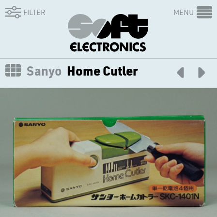
FILTER
MENU
Sanyo
Home Cutler