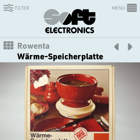
FILTER
MENU
Rowenta
Wärme-Speicherplatte