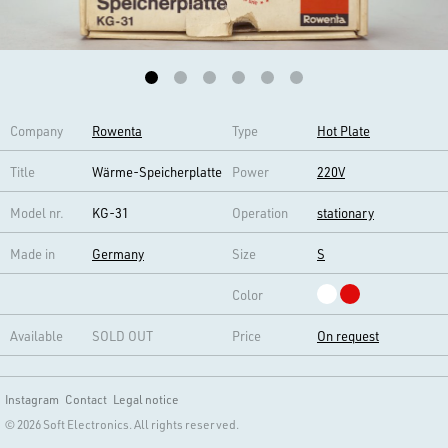
Company
Rowenta
Type
Hot Plate
Title
Wärme-Speicherplatte
Power
220V
Model nr.
KG-31
Operation
stationary
Made in
Germany
Size
S
Color
Available
SOLD OUT
Price
On request
Instagram
Contact
Legal notice
© 2026 Soft Electronics. All rights reserved.