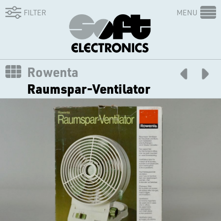
FILTER
MENU
Rowenta
Raumspar-Ventilator