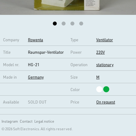
Company
Rowenta
Type
Ventilator
Title
Raumspar-Ventilator
Power
220V
Model nr.
HG-21
Operation
stationary
Made in
Germany
Size
M
Color
Available
SOLD OUT
Price
On request
Instagram
Contact
Legal notice
© 2026 Soft Electronics. All rights reserved.