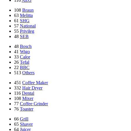
116
AEG
108
Braun
63
Melitta
61
SHG
57
National
55
Privileg
48
SEB
48
Bosch
41
Wigo
33
Calor
26
Tefal
22
BBC
513
Others
451
Coffee Maker
332
Hair Dryer
116
Dental
108
Mixer
77
Coffee Grinder
76
Toaster
66
Grill
65
Shaver
64
Juicer