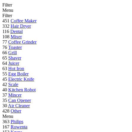
Filter
Menu
Filter
451
Coffee Maker
332
Hair Dryer
116
Dental
108
Mixer
77
Coffee Grinder
76
Toaster
66
Grill
65
Shaver
64
Juicer
63
Hot Iron
55
Egg Boiler
45
Electric Knife
42
Scale
40
Kitchen Robot
37
Mincer
35
Can Opener
30
Air Cleaner
428
Other
Menu
363
Philips
167
Rowenta