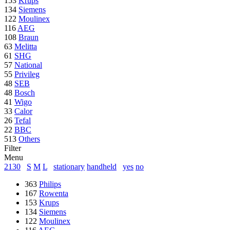
153
Krups
134
Siemens
122
Moulinex
116
AEG
108
Braun
63
Melitta
61
SHG
57
National
55
Privileg
48
SEB
48
Bosch
41
Wigo
33
Calor
26
Tefal
22
BBC
513
Others
Filter
Menu
2130
S
M
L
stationary
handheld
yes
no
363
Philips
167
Rowenta
153
Krups
134
Siemens
122
Moulinex