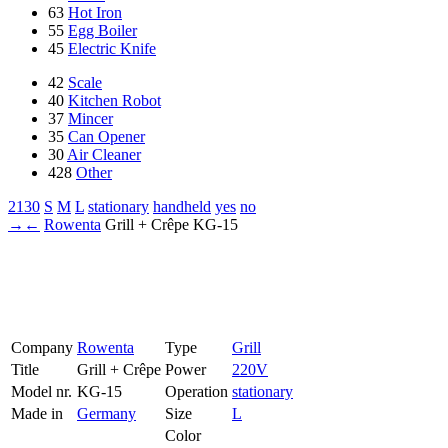
63
Hot Iron
55
Egg Boiler
45
Electric Knife
42
Scale
40
Kitchen Robot
37
Mincer
35
Can Opener
30
Air Cleaner
428
Other
2130
S
M
L
stationary
handheld
yes
no
→
←
Rowenta
Grill + Crêpe
KG-15
Company
Rowenta
Type
Grill
Title
Grill + Crêpe
Power
220V
Model nr.
KG-15
Operation
stationary
Made in
Germany
Size
L
Color