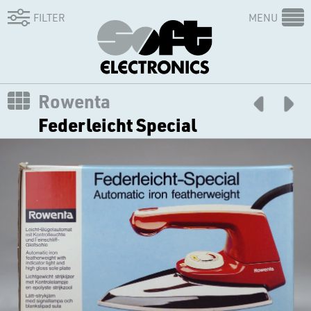
FILTER
MENU
Rowenta
Federleicht Special