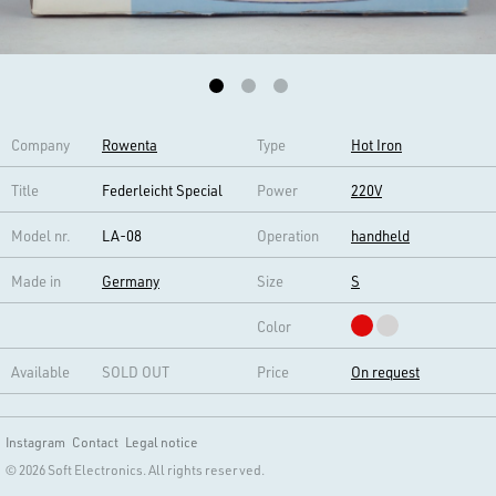
Company
Rowenta
Type
Hot Iron
Title
Federleicht Special
Power
220V
Model nr.
LA-08
Operation
handheld
Made in
Germany
Size
S
Color
Available
SOLD OUT
Price
On request
Instagram
Contact
Legal notice
© 2026 Soft Electronics. All rights reserved.