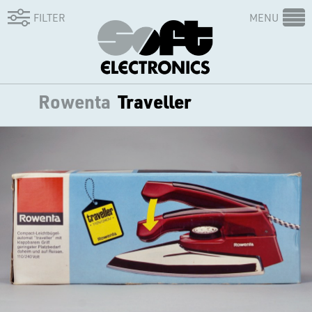
FILTER
MENU
Rowenta
Traveller