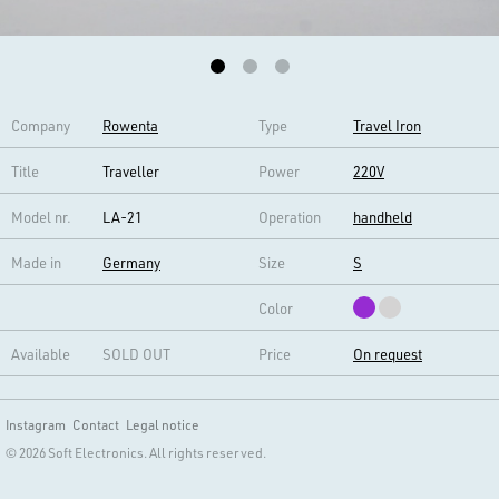
Company
Rowenta
Type
Travel Iron
Title
Traveller
Power
220V
Model nr.
LA-21
Operation
handheld
Made in
Germany
Size
S
Color
Available
SOLD OUT
Price
On request
Instagram
Contact
Legal notice
© 2026 Soft Electronics. All rights reserved.