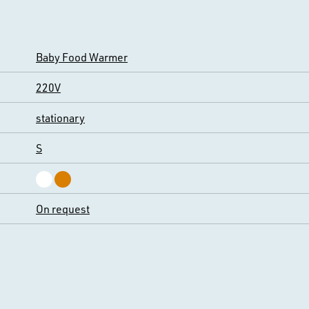
Baby Food Warmer
220V
stationary
S
On request