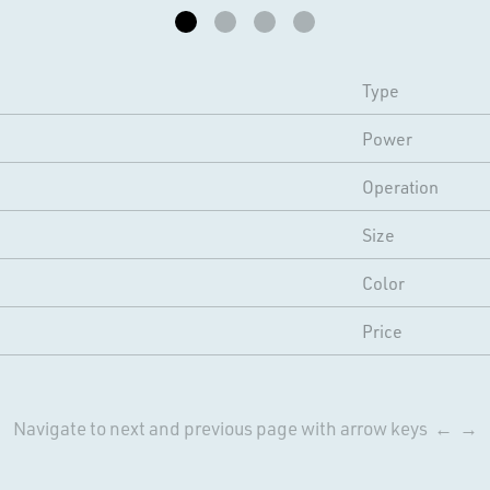
Type
Power
Operation
Size
Color
Price
Navigate to next and previous page with arrow keys ← →