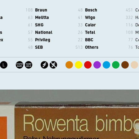
108
Braun
48
Bosch
451
C
ta
63
Melitta
41
Wigo
332
H
61
SHG
33
Calor
116
D
s
57
National
26
Tefal
108
M
ex
55
Privileg
22
BBC
77
C
48
SEB
513
Others
76
T
L