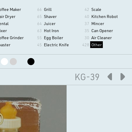
offee Maker
66
Grill
42
Scale
air Dryer
65
Shaver
40
Kitchen Robot
ental
64
Juicer
37
Mincer
ixer
63
Hot Iron
35
Can Opener
offee Grinder
55
Egg Boiler
30
Air Cleaner
oaster
45
Electric Knife
428
Other
KG-39