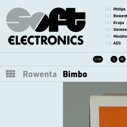
363
Philips
167
Rowen
153
Krups
134
Siemen
122
Moulin
116
AEG
S
M
2130
Rowenta
Bimbo