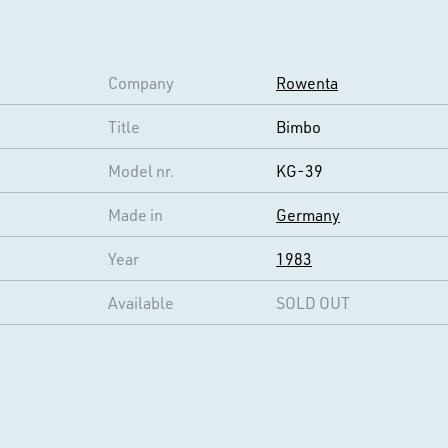
Company
Rowenta
Title
Bimbo
Model nr.
KG-39
Made in
Germany
Year
1983
Available
SOLD OUT