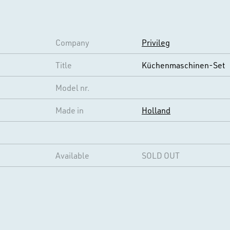
Company
Privileg
Title
Küchenmaschinen-Set
Model nr.
Made in
Holland
Available
SOLD OUT