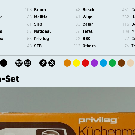
108
Braun
48
Bosch
451
C
ta
63
Melitta
41
Wigo
332
H
61
SHG
33
Calor
116
D
s
57
National
26
Tefal
108
M
ex
55
Privileg
22
BBC
77
C
48
SEB
513
Others
76
T
L
-Set