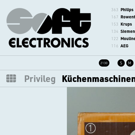
363
Philips
167
Rowen
153
Krups
134
Siemen
122
Moulin
116
AEG
S
M
2130
Privileg
Küchenmaschinen