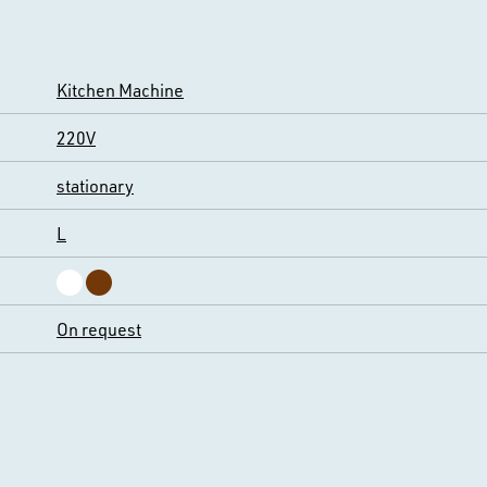
Kitchen Machine
220V
stationary
L
On request