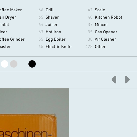
offee Maker
66
Grill
42
Scale
air Dryer
65
Shaver
40
Kitchen Robot
ental
64
Juicer
37
Mincer
ixer
63
Hot Iron
35
Can Opener
offee Grinder
55
Egg Boiler
30
Air Cleaner
oaster
45
Electric Knife
428
Other