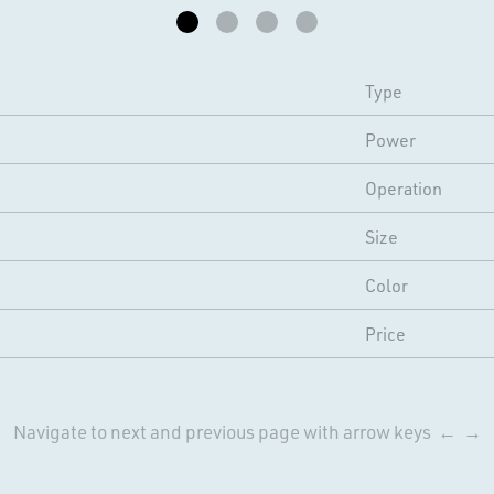
Type
Power
Operation
Size
Color
Price
Navigate to next and previous page with arrow keys ← →