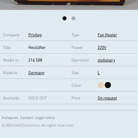
Company
Privileg
Type
Fan Heater
Title
Heizlüfter
Power
220V
Model nr.
216 508
Operation
stationary
Made in
Germany
Size
L
Color
Available
SOLD OUT
Price
On request
Instagram
Contact
Legal notice
© 2026 Soft Electronics. All rights reserved.