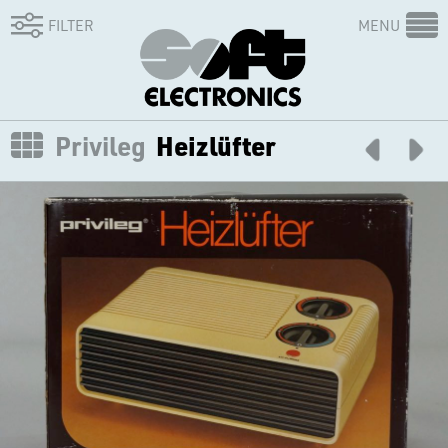
FILTER
MENU
Privileg
Heizlüfter