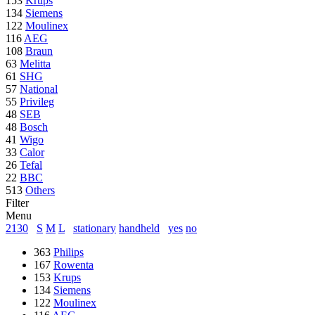
153
Krups
134
Siemens
122
Moulinex
116
AEG
108
Braun
63
Melitta
61
SHG
57
National
55
Privileg
48
SEB
48
Bosch
41
Wigo
33
Calor
26
Tefal
22
BBC
513
Others
Filter
Menu
2130
S
M
L
stationary
handheld
yes
no
363
Philips
167
Rowenta
153
Krups
134
Siemens
122
Moulinex