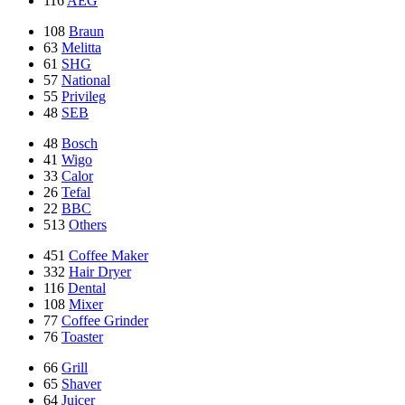
116
AEG
108
Braun
63
Melitta
61
SHG
57
National
55
Privileg
48
SEB
48
Bosch
41
Wigo
33
Calor
26
Tefal
22
BBC
513
Others
451
Coffee Maker
332
Hair Dryer
116
Dental
108
Mixer
77
Coffee Grinder
76
Toaster
66
Grill
65
Shaver
64
Juicer