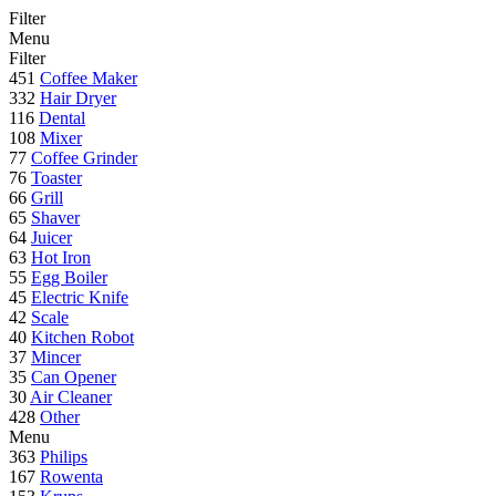
Filter
Menu
Filter
451
Coffee Maker
332
Hair Dryer
116
Dental
108
Mixer
77
Coffee Grinder
76
Toaster
66
Grill
65
Shaver
64
Juicer
63
Hot Iron
55
Egg Boiler
45
Electric Knife
42
Scale
40
Kitchen Robot
37
Mincer
35
Can Opener
30
Air Cleaner
428
Other
Menu
363
Philips
167
Rowenta