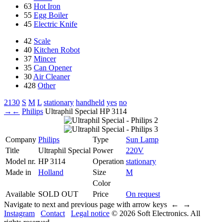
63
Hot Iron
55
Egg Boiler
45
Electric Knife
42
Scale
40
Kitchen Robot
37
Mincer
35
Can Opener
30
Air Cleaner
428
Other
2130
S
M
L
stationary
handheld
yes
no
→
←
Philips
Ultraphil Special
HP 3114
Company
Philips
Type
Sun Lamp
Title
Ultraphil Special
Power
220V
Model nr.
HP 3114
Operation
stationary
Made in
Holland
Size
M
Color
Available
SOLD OUT
Price
On request
Navigate to next and previous page with arrow keys ← →
Instagram
Contact
Legal notice
© 2026 Soft Electronics. All