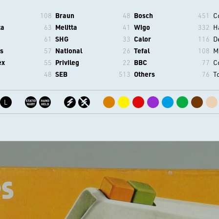
108
Braun
48
Bosch
451
C
ta
63
Melitta
41
Wigo
332
H
61
SHG
33
Calor
116
D
s
57
National
26
Tefal
108
M
ex
55
Privileg
22
BBC
77
C
48
SEB
513
Others
76
T
L