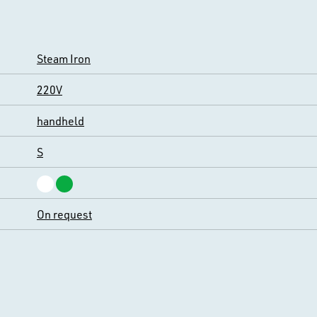
Steam Iron
220V
handheld
S
On request