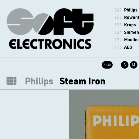
363
Philips
167
Rowen
153
Krups
134
Siemen
122
Moulin
116
AEG
S
M
2130
Philips
Steam Iron