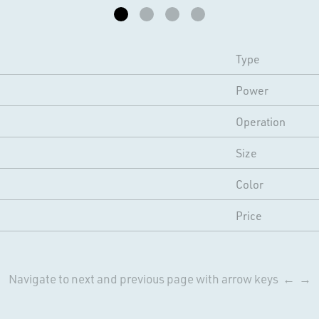
Type
Power
Operation
Size
Color
Price
Navigate to next and previous page with arrow keys ← →