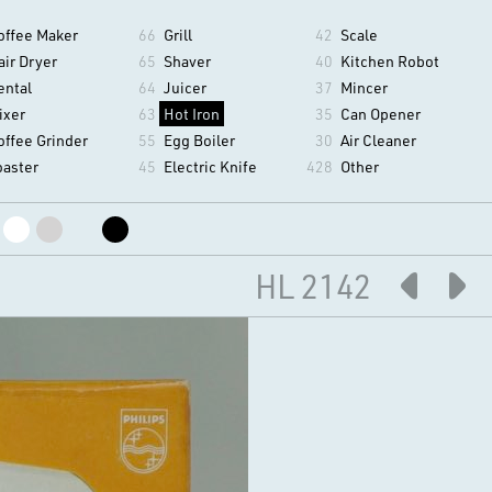
offee Maker
66
Grill
42
Scale
air Dryer
65
Shaver
40
Kitchen Robot
ental
64
Juicer
37
Mincer
ixer
63
Hot Iron
35
Can Opener
offee Grinder
55
Egg Boiler
30
Air Cleaner
oaster
45
Electric Knife
428
Other
HL 2142