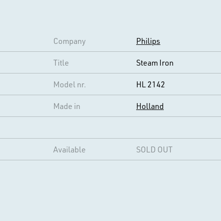
Company
Philips
Title
Steam Iron
Model nr.
HL 2142
Made in
Holland
Available
SOLD OUT