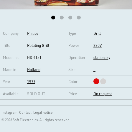
Company
Philips
Type
Grill
Title
Rotating Grill
Power
220V
Model nr.
HD 4151
Operation
stationary
Made in
Holland
Size
L
Year
1977
Color
Available
SOLD OUT
Price
On request
Instagram
Contact
Legal notice
© 2026 Soft Electronics. All rights reserved.