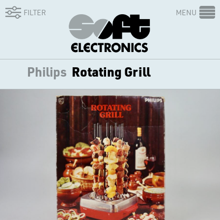
FILTER
MENU
Philips
Rotating Grill