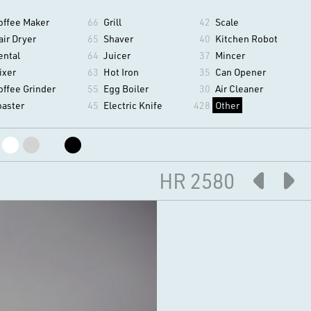
offee Maker
66
Grill
42
Scale
air Dryer
65
Shaver
40
Kitchen Robot
ental
64
Juicer
37
Mincer
ixer
63
Hot Iron
35
Can Opener
offee Grinder
55
Egg Boiler
30
Air Cleaner
oaster
45
Electric Knife
428
Other
HR 2580