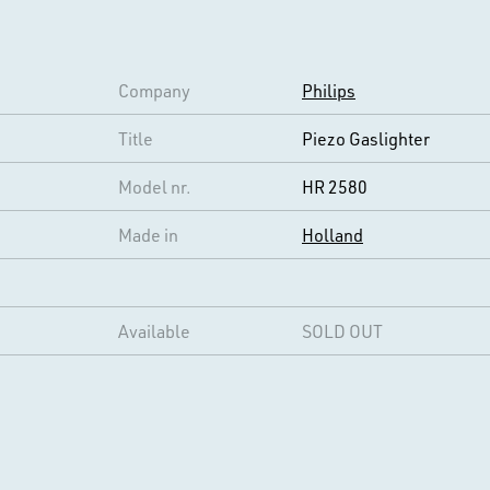
Company
Philips
Title
Piezo Gaslighter
Model nr.
HR 2580
Made in
Holland
Available
SOLD OUT