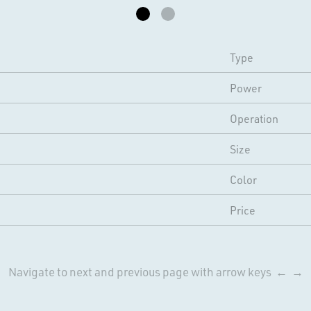
Type
Power
Operation
Size
Color
Price
Navigate to next and previous page with arrow keys ← →