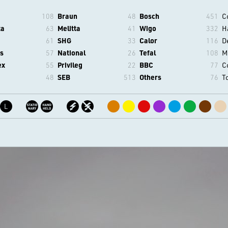
108
Braun
48
Bosch
451
C
ta
63
Melitta
41
Wigo
332
H
61
SHG
33
Calor
116
D
s
57
National
26
Tefal
108
M
ex
55
Privileg
22
BBC
77
C
48
SEB
513
Others
76
T
L