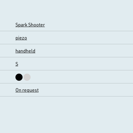
Spark Shooter
piezo
handheld
S
On request