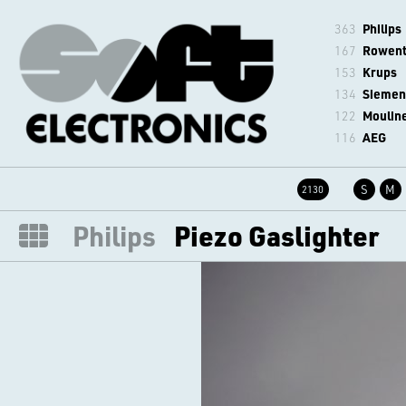
363
Philips
167
Rowen
153
Krups
134
Siemen
122
Moulin
116
AEG
S
M
2130
Philips
Piezo Gaslighter