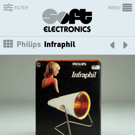
FILTER
MENU
Philips
Infraphil