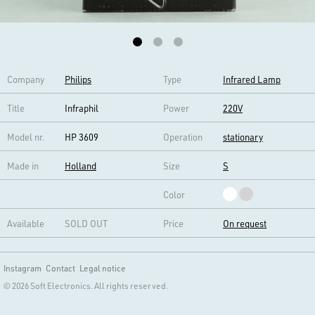
Company
Philips
Type
Infrared Lamp
Title
Infraphil
Power
220V
Model nr.
HP 3609
Operation
stationary
Made in
Holland
Size
S
Color
Available
SOLD OUT
Price
On request
Instagram
Contact
Legal notice
© 2026 Soft Electronics. All rights reserved.