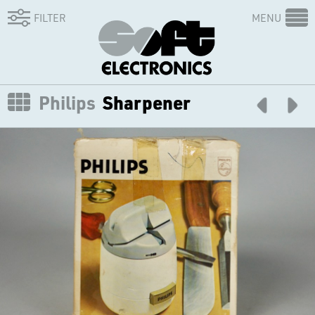
FILTER
MENU
Philips
Sharpener