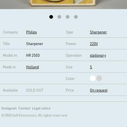
Company
Philips
Type
Sharpener
Title
Sharpener
Power
220V
Model nr.
HR 2503
Operation
stationary
Made in
Holland
Size
S
Color
Available
SOLD OUT
Price
On request
Instagram
Contact
Legal notice
© 2026 Soft Electronics. All rights reserved.