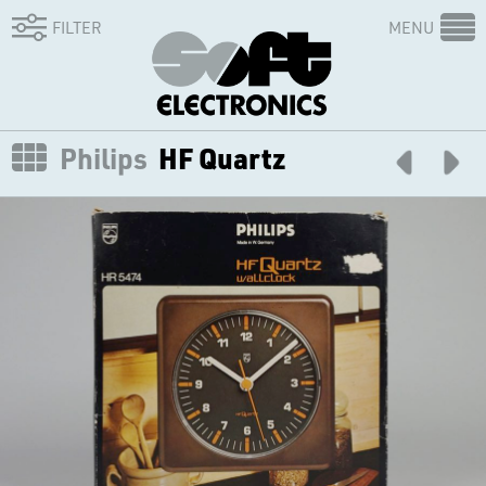
FILTER
MENU
Philips
HF Quartz