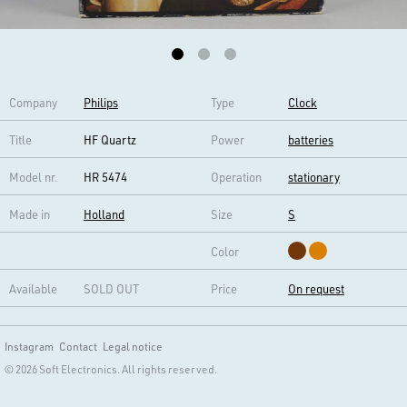
Company
Philips
Type
Clock
Title
HF Quartz
Power
batteries
Model nr.
HR 5474
Operation
stationary
Made in
Holland
Size
S
Color
Available
SOLD OUT
Price
On request
Instagram
Contact
Legal notice
© 2026 Soft Electronics. All rights reserved.