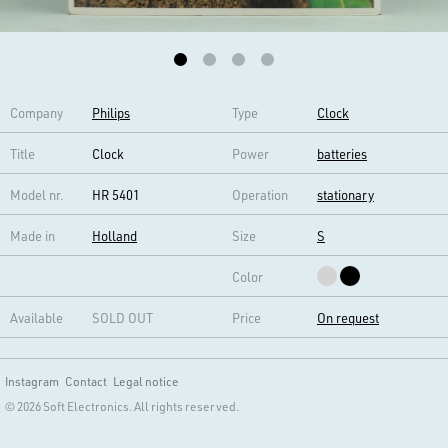
Company
Philips
Type
Clock
Title
Clock
Power
batteries
Model nr.
HR 5401
Operation
stationary
Made in
Holland
Size
S
Color
Available
SOLD OUT
Price
On request
Instagram
Contact
Legal notice
© 2026 Soft Electronics. All rights reserved.