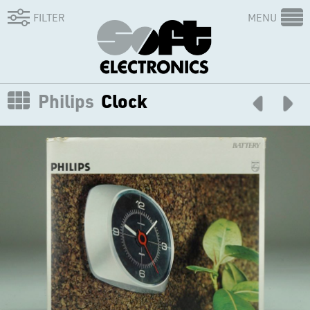
FILTER
MENU
Philips
Clock