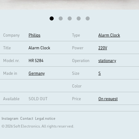
Company
Philips
Type
Alarm Clock
Title
Alarm Clock
Power
220V
Model nr.
HR 5284
Operation
stationary
Made in
Germany
Size
S
Color
Available
SOLD OUT
Price
On request
Instagram
Contact
Legal notice
© 2026 Soft Electronics. All rights reserved.