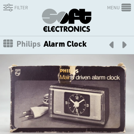
FILTER
MENU
Philips
Alarm Clock