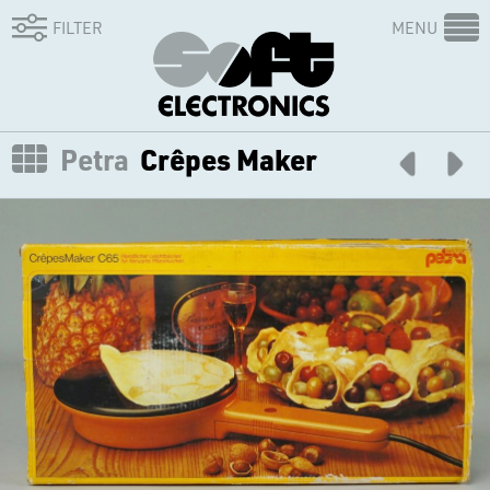
FILTER
MENU
Petra
Crêpes Maker