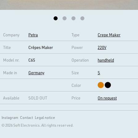
Company
Petra
Type
Crepe Maker
Title
Crêpes Maker
Power
220V
Model nr.
C65
Operation
handheld
Made in
Germany
Size
S
Color
Available
SOLD OUT
Price
On request
Instagram
Contact
Legal notice
© 2026 Soft Electronics. All rights reserved.