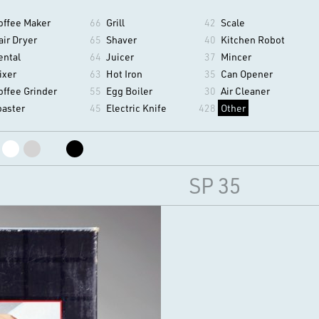
offee Maker
66
Grill
42
Scale
air Dryer
65
Shaver
40
Kitchen Robot
ental
64
Juicer
37
Mincer
ixer
63
Hot Iron
35
Can Opener
offee Grinder
55
Egg Boiler
30
Air Cleaner
oaster
45
Electric Knife
428
Other
SP 35