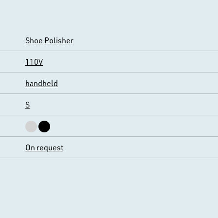
Shoe Polisher
110V
handheld
S
On request