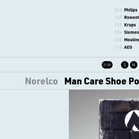
363
Philips
167
Rowen
153
Krups
134
Siemen
122
Moulin
116
AEG
S
M
2130
Norelco
Man Care Shoe Pol