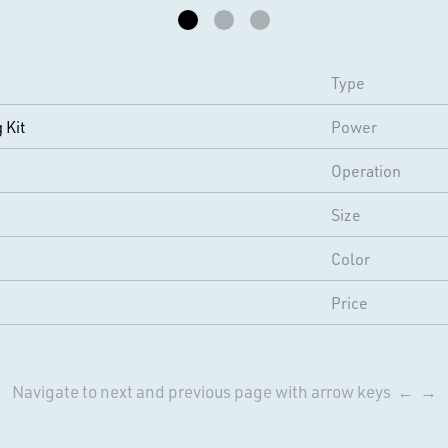
Type
 Kit
Power
Operation
Size
Color
Price
Navigate to next and previous page with arrow keys ← →