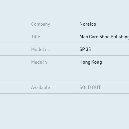
Company
Norelco
Title
Man Care Shoe Polishing
Model nr.
SP 35
Made in
Hong Kong
Available
SOLD OUT