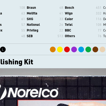
108
Braun
48
Bosch
451
C
ta
63
Melitta
41
Wigo
332
H
61
SHG
33
Calor
116
D
s
57
National
26
Tefal
108
M
ex
55
Privileg
22
BBC
77
C
48
SEB
513
Others
76
T
L
ishing Kit