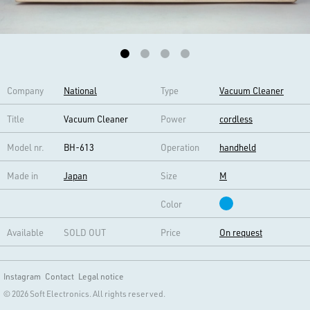
Company
National
Type
Vacuum Cleaner
Title
Vacuum Cleaner
Power
cordless
Model nr.
BH-613
Operation
handheld
Made in
Japan
Size
M
Color
Available
SOLD OUT
Price
On request
Instagram
Contact
Legal notice
© 2026 Soft Electronics. All rights reserved.