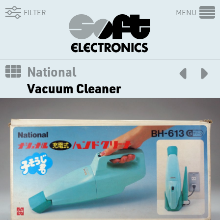
FILTER
MENU
National
Vacuum Cleaner