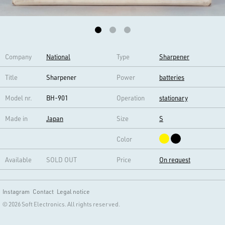
Company
National
Type
Sharpener
Title
Sharpener
Power
batteries
Model nr.
BH-901
Operation
stationary
Made in
Japan
Size
S
Color
Available
SOLD OUT
Price
On request
Instagram
Contact
Legal notice
© 2026 Soft Electronics. All rights reserved.