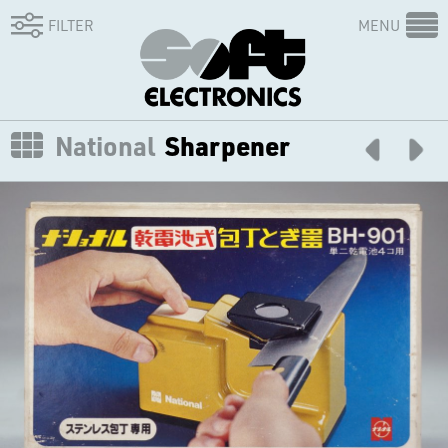
FILTER
MENU
National
Sharpener