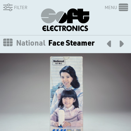
FILTER
MENU
National
Face Steamer