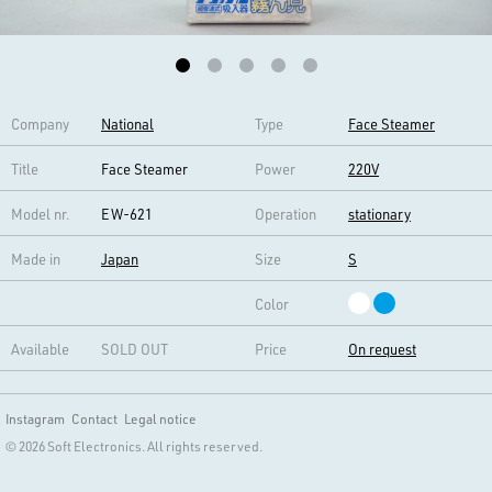
Company
National
Type
Face Steamer
Title
Face Steamer
Power
220V
Model nr.
EW-621
Operation
stationary
Made in
Japan
Size
S
Color
Available
SOLD OUT
Price
On request
Instagram
Contact
Legal notice
© 2026 Soft Electronics. All rights reserved.