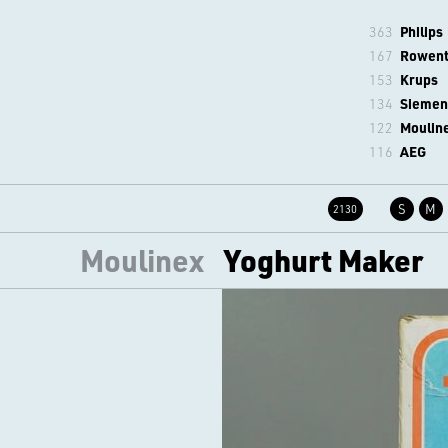
363
Philips
167
Rowen
153
Krups
134
Siemen
122
Moulin
116
AEG
S
M
2130
Moulinex
Yoghurt Maker