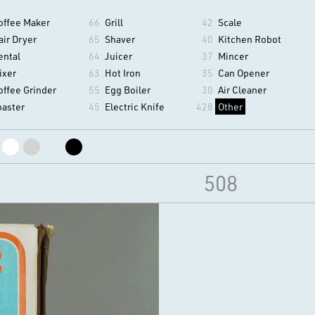
offee Maker
66
Grill
42
Scale
air Dryer
65
Shaver
40
Kitchen Robot
ental
64
Juicer
37
Mincer
ixer
63
Hot Iron
35
Can Opener
offee Grinder
55
Egg Boiler
30
Air Cleaner
oaster
45
Electric Knife
428
Other
508