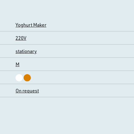
Yoghurt Maker
220V
stationary
M
On request