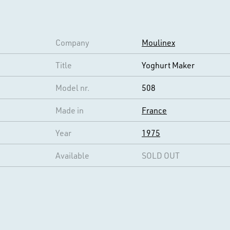
Company
Moulinex
Title
Yoghurt Maker
Model nr.
508
Made in
France
Year
1975
Available
SOLD OUT