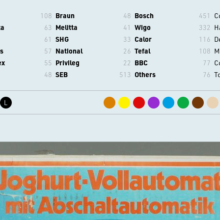
108
Braun
48
Bosch
451
C
ta
63
Melitta
41
Wigo
332
H
61
SHG
33
Calor
116
D
s
57
National
26
Tefal
108
M
ex
55
Privileg
22
BBC
77
C
48
SEB
513
Others
76
T
L