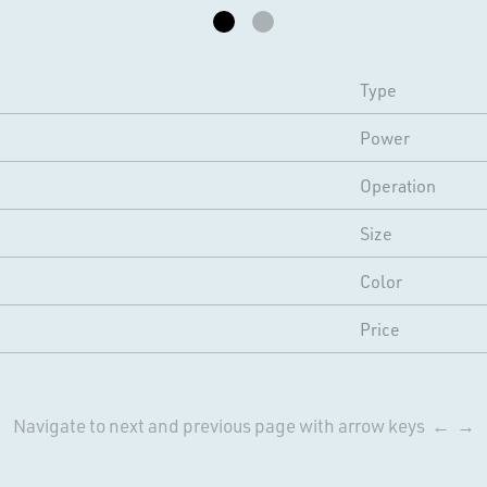
Type
Power
Operation
Size
Color
Price
Navigate to next and previous page with arrow keys ← →