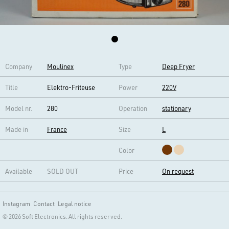
Company
Moulinex
Type
Deep Fryer
Title
Elektro-Friteuse
Power
220V
Model nr.
280
Operation
stationary
Made in
France
Size
L
Color
Available
SOLD OUT
Price
On request
Instagram
Contact
Legal notice
© 2026 Soft Electronics. All rights reserved.