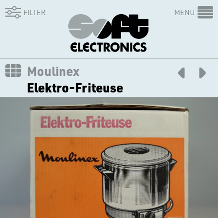
FILTER
MENU
Moulinex
Elektro-Friteuse