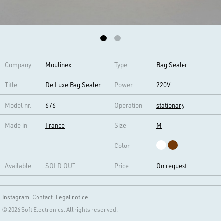
Company
Moulinex
Type
Bag Sealer
Title
De Luxe Bag Sealer
Power
220V
Model nr.
676
Operation
stationary
Made in
France
Size
M
Color
Available
SOLD OUT
Price
On request
Instagram
Contact
Legal notice
© 2026 Soft Electronics. All rights reserved.