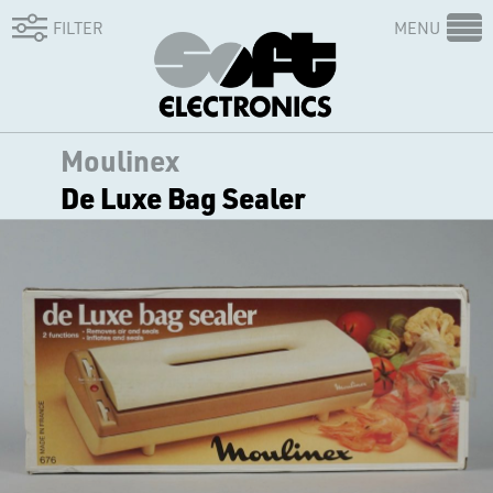
FILTER
MENU
Moulinex
De Luxe Bag Sealer