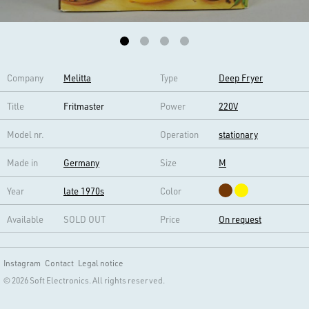
Company
Melitta
Type
Deep Fryer
Title
Fritmaster
Power
220V
Model nr.
Operation
stationary
Made in
Germany
Size
M
Year
late 1970s
Color
Available
SOLD OUT
Price
On request
Instagram
Contact
Legal notice
© 2026 Soft Electronics. All rights reserved.