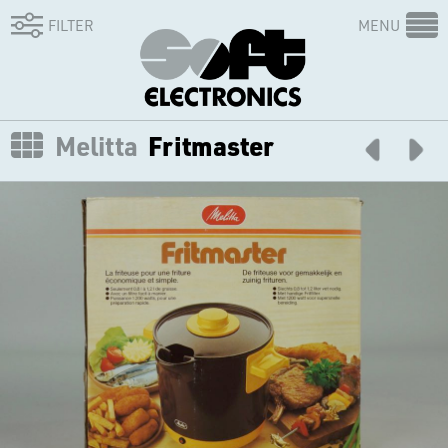
FILTER
MENU
Melitta
Fritmaster