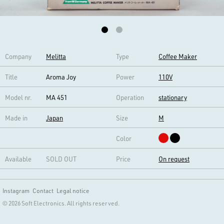
Company
Melitta
Type
Coffee Maker
Title
Aroma Joy
Power
110V
Model nr.
MA 451
Operation
stationary
Made in
Japan
Size
M
Color
Available
SOLD OUT
Price
On request
Instagram
Contact
Legal notice
© 2026 Soft Electronics. All rights reserved.