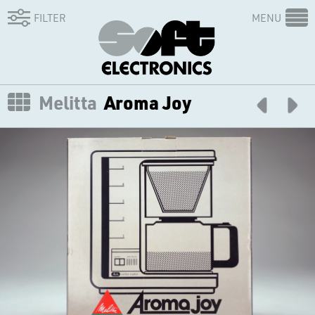
FILTER
MENU
Melitta
Aroma Joy